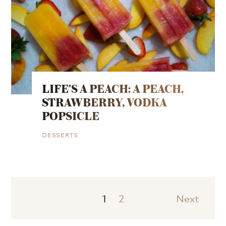
LIFE’S A PEACH: A PEACH,
STRAWBERRY, VODKA
POPSICLE
DESSERTS
1
2
Next