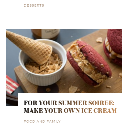
DESSERTS
FOR YOUR SUMMER SOIREE:
MAKE YOUR OWN ICE CREAM
FOOD AND FAMILY