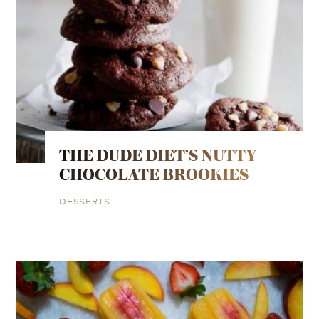
THE DUDE DIET’S NUTTY
CHOCOLATE BROOKIES
DESSERTS