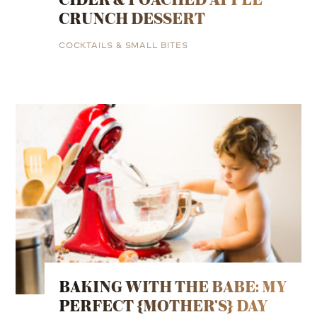
CRUNCH DESSERT
COCKTAILS & SMALL BITES
BAKING WITH THE BABE: MY
PERFECT {MOTHER’S} DAY