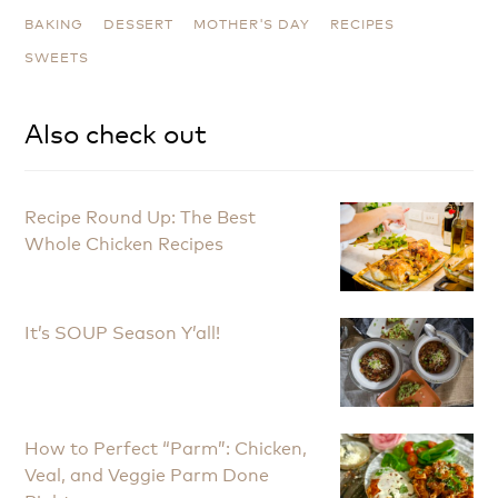
BAKING
DESSERT
MOTHER'S DAY
RECIPES
SWEETS
Also check out
Recipe Round Up: The Best
Whole Chicken Recipes
It’s SOUP Season Y’all!
How to Perfect “Parm”: Chicken,
Veal, and Veggie Parm Done