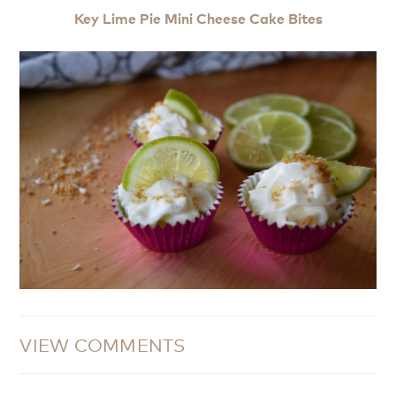
Key Lime Pie Mini Cheese Cake Bites
VIEW COMMENTS