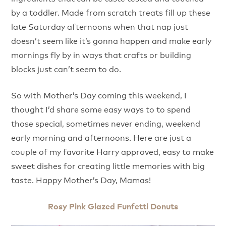
by a toddler. Made from scratch treats fill up these
late Saturday afternoons when that nap just
doesn’t seem like it’s gonna happen and make early
mornings fly by in ways that crafts or building
blocks just can’t seem to do.
So with Mother’s Day coming this weekend, I
thought I’d share some easy ways to to spend
those special, sometimes never ending, weekend
early morning and afternoons. Here are just a
couple of my favorite Harry approved, easy to make
sweet dishes for creating little memories with big
taste. Happy Mother’s Day, Mamas!
Rosy Pink Glazed Funfetti Donuts