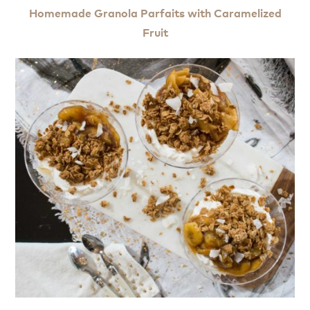
Homemade Granola Parfaits with Caramelized
Fruit