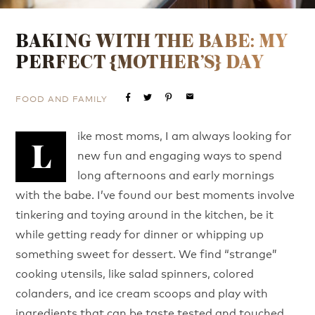
BAKING WITH THE BABE: MY
PERFECT {MOTHER’S} DAY
FOOD AND FAMILY
email
ike most moms, I am always looking for
L
new fun and engaging ways to spend
long afternoons and early mornings
with the babe. I’ve found our best moments involve
tinkering and toying around in the kitchen, be it
while getting ready for dinner or whipping up
something sweet for dessert. We find “strange”
cooking utensils, like salad spinners, colored
colanders, and ice cream scoops and play with
ingredients that can be taste tested and touched