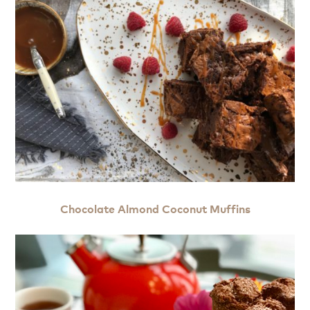
Chocolate Almond Coconut Muffins