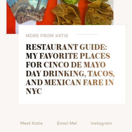
MORE FROM KATIE
RESTAURANT GUIDE:
MY FAVORITE PLACES
FOR CINCO DE MAYO
DAY DRINKING, TACOS,
AND MEXICAN FARE IN
NYC
Meet Katie
Email Me!
Instagram