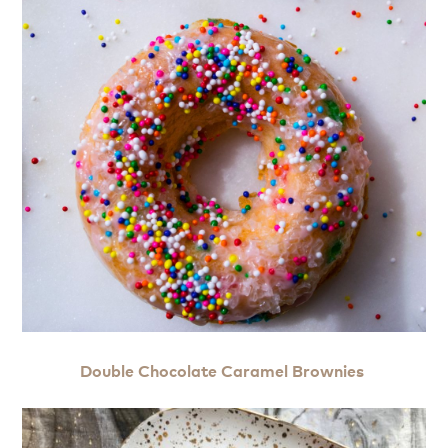
Double Chocolate Caramel Brownies