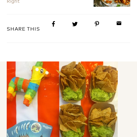
Right
email
SHARE THIS