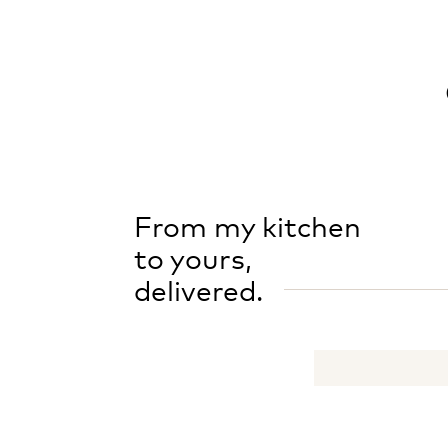
From my kitchen
to yours,
delivered.