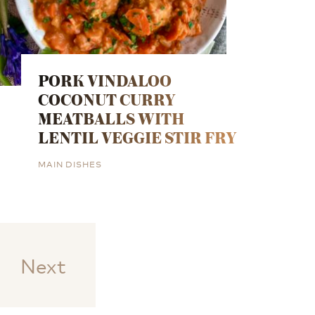
PORK VINDALOO
COCONUT CURRY
MEATBALLS WITH
LENTIL VEGGIE STIR FRY
MAIN DISHES
Next