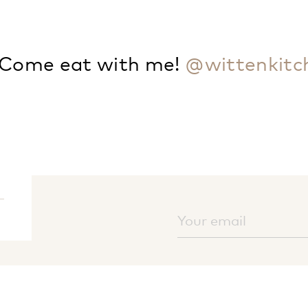
Come eat with me!
@wittenkitc