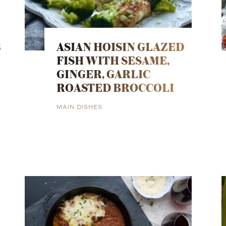
B
ASIAN HOISIN GLAZED
FISH WITH SESAME,
GINGER, GARLIC
ROASTED BROCCOLI
MAIN DISHES