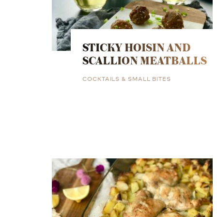
STICKY HOISIN AND
SCALLION MEATBALLS
COCKTAILS & SMALL BITES