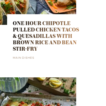
ONE HOUR CHIPOTLE
PULLED CHICKEN TACOS
& QUESADILLAS WITH
BROWN RICE AND BEAN
STIR-FRY
MAIN DISHES