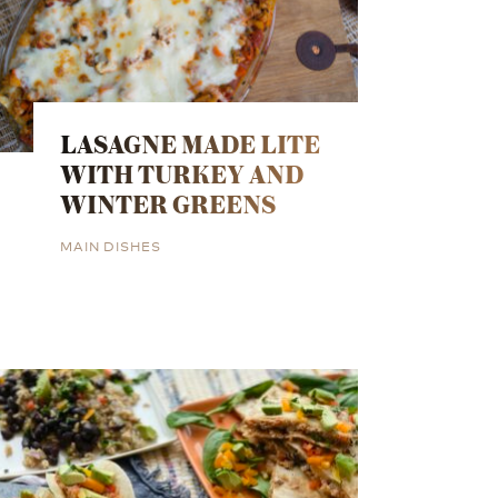
LASAGNE MADE LITE
WITH TURKEY AND
WINTER GREENS
MAIN DISHES