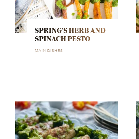
SPRING’S HERB AND
SPINACH PESTO
MAIN DISHES