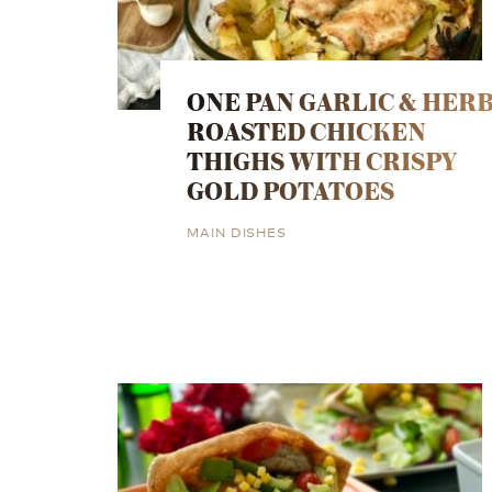
ONE PAN GARLIC & HER
ROASTED CHICKEN
THIGHS WITH CRISPY
GOLD POTATOES
MAIN DISHES