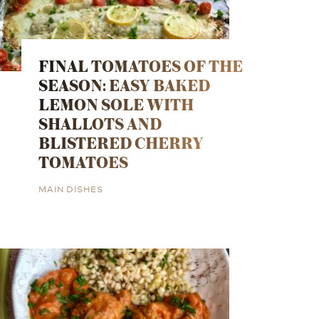
FINAL TOMATOES OF THE
SEASON: EASY BAKED
LEMON SOLE WITH
SHALLOTS AND
BLISTERED CHERRY
TOMATOES
MAIN DISHES