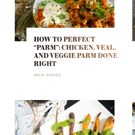
HOW TO PERFECT
“PARM”: CHICKEN, VEAL,
AND VEGGIE PARM DONE
RIGHT
MAIN DISHES