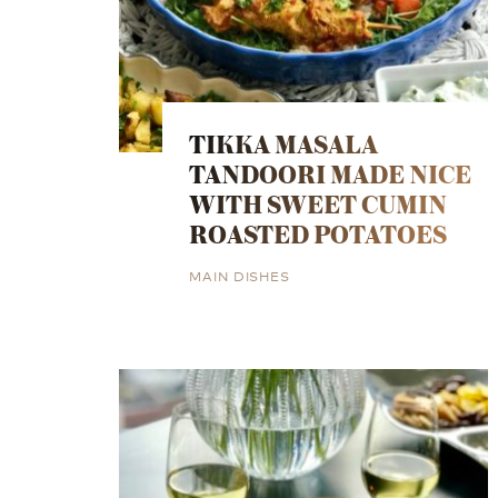
TIKKA MASALA
TANDOORI MADE NICE
WITH SWEET CUMIN
ROASTED POTATOES
MAIN DISHES