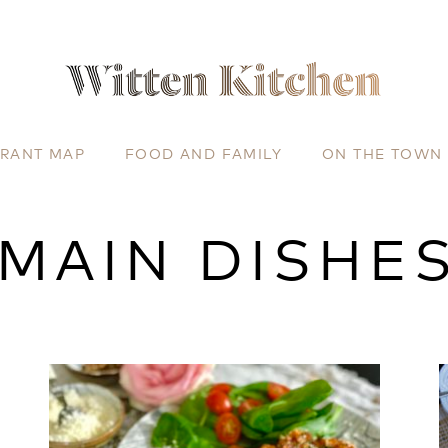
URANT MAP
FOOD AND FAMILY
ON THE TOWN
MAIN DISHE