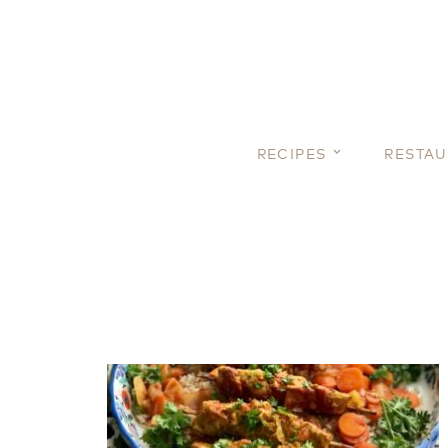
RECIPES
RESTA