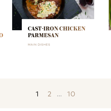
CAST-IRON CHICKEN
O
PARMESAN
MAIN DISHES
1
2
…
10