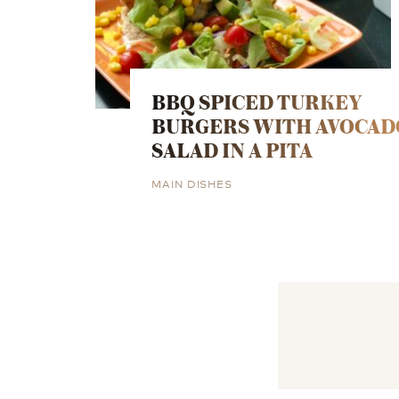
BBQ SPICED TURKEY
BURGERS WITH AVOCAD
SALAD IN A PITA
MAIN DISHES