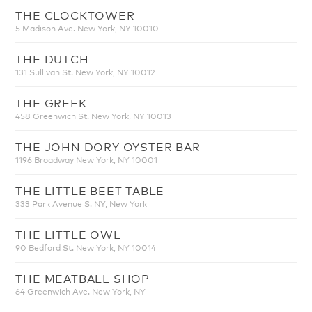
THE CLOCKTOWER
5 Madison Ave. New York, NY 10010
THE DUTCH
131 Sullivan St. New York, NY 10012
THE GREEK
458 Greenwich St. New York, NY 10013
THE JOHN DORY OYSTER BAR
1196 Broadway New York, NY 10001
THE LITTLE BEET TABLE
333 Park Avenue S. NY, New York
THE LITTLE OWL
90 Bedford St. New York, NY 10014
THE MEATBALL SHOP
64 Greenwich Ave. New York, NY