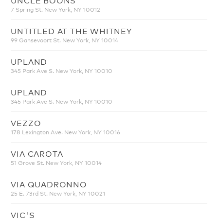
7 Spring St. New York, NY 10012
UNTITLED AT THE WHITNEY
99 Gansevoort St. New York, NY 10014
UPLAND
345 Park Ave S. New York, NY 10010
UPLAND
345 Park Ave S. New York, NY 10010
VEZZO
178 Lexington Ave. New York, NY 10016
VIA CAROTA
51 Grove St. New York, NY 10014
VIA QUADRONNO
25 E. 73rd St. New York, NY 10021
VIC'S