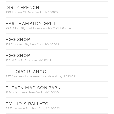
DIRTY FRENCH
180 Ludlow St. New York, NY 10002
EAST HAMPTON GRILL
99 N Main St, East Hampton, NY 11937 Phone:
EGG SHOP
151 Elizabeth St, New York, NY 10012
EGG SHOP
138 N 8th St Brooklyn, NY 11249
EL TORO BLANCO
257 Avenue of the Americas New York, NY 10014
ELEVEN MADISON PARK
11 Madison Ave. New York, NY 10010
EMILIO'S BALLATO
55 E Houston St. New York, NY 10012