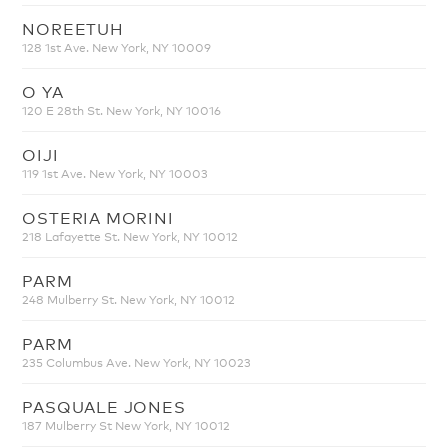
NOREETUH
128 1st Ave. New York, NY 10009
O YA
120 E 28th St. New York, NY 10016
OIJI
119 1st Ave. New York, NY 10003
OSTERIA MORINI
218 Lafayette St. New York, NY 10012
PARM
248 Mulberry St. New York, NY 10012
PARM
235 Columbus Ave. New York, NY 10023
PASQUALE JONES
187 Mulberry St New York, NY 10012