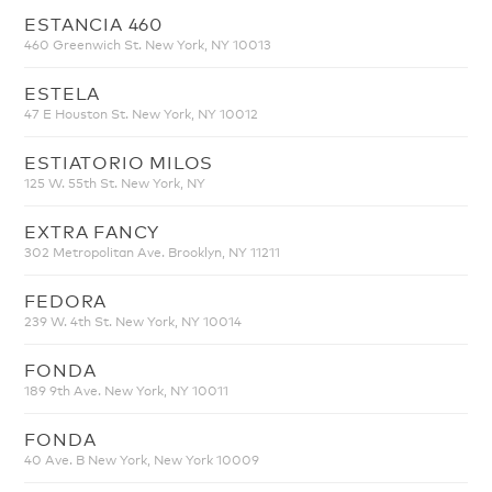
ESTANCIA 460
460 Greenwich St. New York, NY 10013
ESTELA
47 E Houston St. New York, NY 10012
ESTIATORIO MILOS
125 W. 55th St. New York, NY
EXTRA FANCY
302 Metropolitan Ave. Brooklyn, NY 11211
FEDORA
239 W. 4th St. New York, NY 10014
FONDA
189 9th Ave. New York, NY 10011
FONDA
40 Ave. B New York, New York 10009