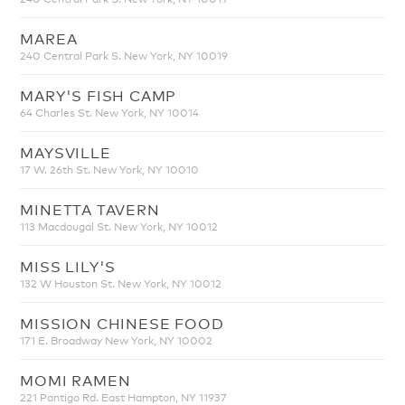
MAREA
240 Central Park S. New York, NY 10019
MARY'S FISH CAMP
64 Charles St. New York, NY 10014
MAYSVILLE
17 W. 26th St. New York, NY 10010
MINETTA TAVERN
113 Macdougal St. New York, NY 10012
MISS LILY'S
132 W Houston St. New York, NY 10012
MISSION CHINESE FOOD
171 E. Broadway New York, NY 10002
MOMI RAMEN
221 Pantigo Rd. East Hampton, NY 11937