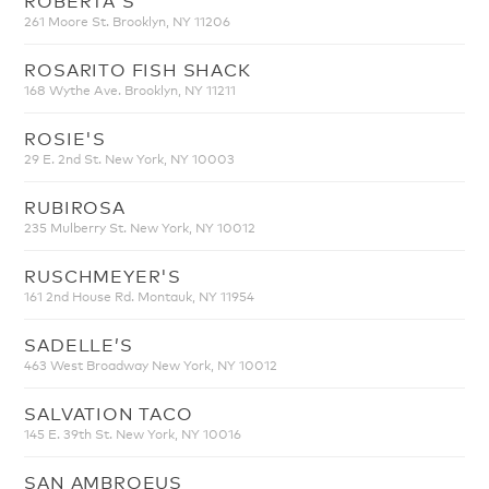
261 Moore St. Brooklyn, NY 11206
ROSARITO FISH SHACK
168 Wythe Ave. Brooklyn, NY 11211
ROSIE'S
29 E. 2nd St. New York, NY 10003
RUBIROSA
235 Mulberry St. New York, NY 10012
RUSCHMEYER'S
161 2nd House Rd. Montauk, NY 11954
SADELLE’S
463 West Broadway New York, NY 10012
SALVATION TACO
145 E. 39th St. New York, NY 10016
SAN AMBROEUS