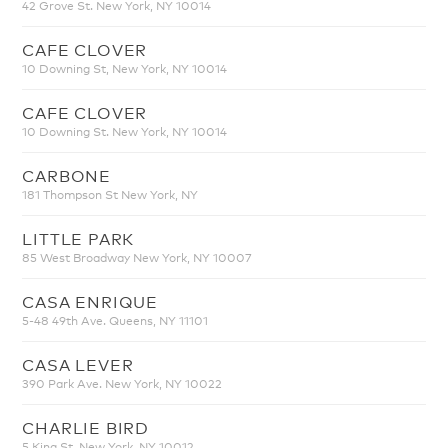
42 Grove St. New York, NY 10014
CAFE CLOVER
10 Downing St, New York, NY 10014
CAFE CLOVER
10 Downing St. New York, NY 10014
CARBONE
181 Thompson St New York, NY
LITTLE PARK
85 West Broadway New York, NY 10007
CASA ENRIQUE
5-48 49th Ave. Queens, NY 11101
CASA LEVER
390 Park Ave. New York, NY 10022
CHARLIE BIRD
5 King St. New York, NY 10012