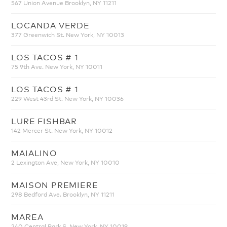
567 Union Avenue Brooklyn, NY 11211
LOCANDA VERDE
377 Greenwich St. New York, NY 10013
LOS TACOS # 1
75 9th Ave. New York, NY 10011
LOS TACOS # 1
229 West 43rd St. New York, NY 10036
LURE FISHBAR
142 Mercer St. New York, NY 10012
MAIALINO
2 Lexington Ave, New York, NY 10010
MAISON PREMIERE
298 Bedford Ave. Brooklyn, NY 11211
MAREA
240 Central Park S. New York, NY 10019