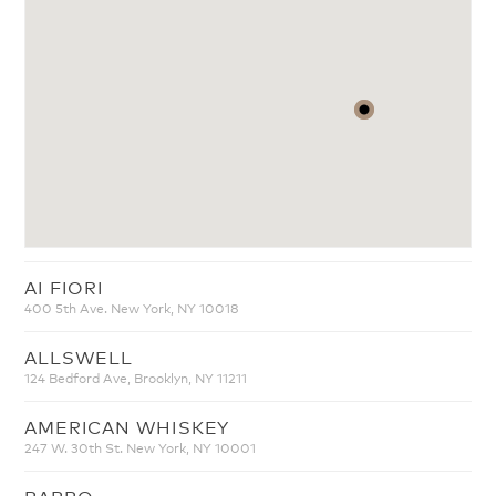
AI FIORI
400 5th Ave. New York, NY 10018
ALLSWELL
124 Bedford Ave, Brooklyn, NY 11211
AMERICAN WHISKEY
247 W. 30th St. New York, NY 10001
BABBO