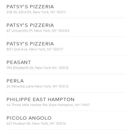
PATSY'S PIZZERIA
318 W. 23rd St. New York, NY 10011
PATSY'S PIZZERIA
67 University Pl. New York, NY 10003
PATSY'S PIZZERIA
801 2nd Ave. New York, NY 10017
PEASANT
194 Elizabeth St. New York NY, 10012
PERLA
24 Minetta Lane New York, NY 10012
PHILIPPE EAST HAMPTON
44 Three Mile Harbor Rd. East Hampton, NY 11937
PICOLO ANGOLO
621 Hudson St. New York, NY 10014