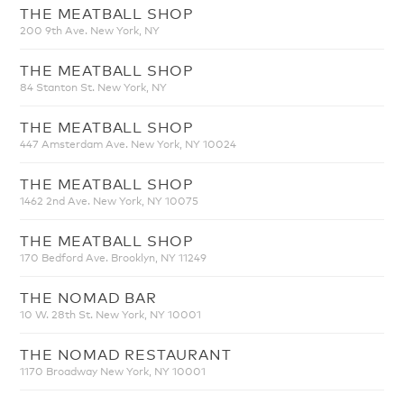
THE MEATBALL SHOP
200 9th Ave. New York, NY
THE MEATBALL SHOP
84 Stanton St. New York, NY
THE MEATBALL SHOP
447 Amsterdam Ave. New York, NY 10024
THE MEATBALL SHOP
1462 2nd Ave. New York, NY 10075
THE MEATBALL SHOP
170 Bedford Ave. Brooklyn, NY 11249
THE NOMAD BAR
10 W. 28th St. New York, NY 10001
THE NOMAD RESTAURANT
1170 Broadway New York, NY 10001