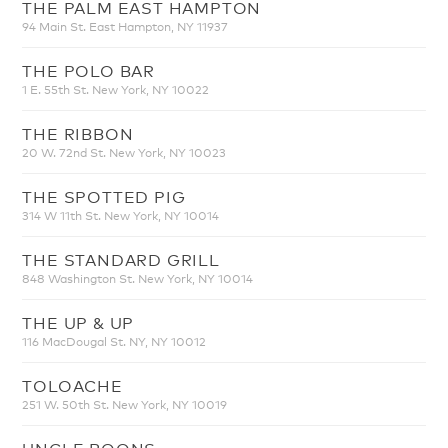
THE PALM EAST HAMPTON
94 Main St. East Hampton, NY 11937
THE POLO BAR
1 E. 55th St. New York, NY 10022
THE RIBBON
20 W. 72nd St. New York, NY 10023
THE SPOTTED PIG
314 W 11th St. New York, NY 10014
THE STANDARD GRILL
848 Washington St. New York, NY 10014
THE UP & UP
116 MacDougal St. NY, NY 10012
TOLOACHE
251 W. 50th St. New York, NY 10019
UNCLE BOONS