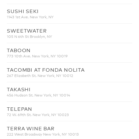
SUSHI SEKI
1143 1st Ave. New York, NY
SWEETWATER
105 N 6th St Brooklyn, NY
TABOON
773 10th Ave. New York, NY 10019
TACOMBI AT FONDA NOLITA
267 Elizabeth St. New York, NY 10012
TAKASHI
456 Hudson St. New York, NY 10014
TELEPAN
72 W. 69th St. New York, NY 10023
TERRA WINE BAR
222 West Broadway New York, NY 10013