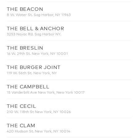
THE BEACON
8 W. Water St. Sag Harbor, NY 11963
THE BELL & ANCHOR
3253 Noyac Rd. Sag Harbor NY.
THE BRESLIN
16 W. 29th St. New York, NY 10001
THE BURGER JOINT
119 W. 56th St. New York, NY
THE CAMPBELL
15 Vanderbilt Ave New York, New York 10017
THE CECIL
210 W. 118th St New York, NY 10026
THE CLAM
420 Hudson St. New York, NY 10014