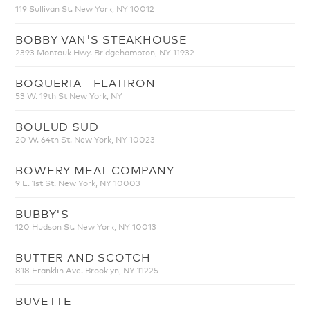
119 Sullivan St. New York, NY 10012
BOBBY VAN'S STEAKHOUSE
2393 Montauk Hwy. Bridgehampton, NY 11932
BOQUERIA - FLATIRON
53 W. 19th St New York, NY
BOULUD SUD
20 W. 64th St. New York, NY 10023
BOWERY MEAT COMPANY
9 E. 1st St. New York, NY 10003
BUBBY'S
120 Hudson St. New York, NY 10013
BUTTER AND SCOTCH
818 Franklin Ave. Brooklyn, NY 11225
BUVETTE