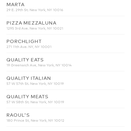
MARTA
29 E. 29th St. New York, NY 10016
PIZZA MEZZALUNA
1295 3rd Ave. New York, NY 10021
PORCHLIGHT
271 11th Ave. NY, NY 10001
QUALITY EATS
19 Greenwich Ave, New York, NY 10014
QUALITY ITALIAN
57 W 57th St. New York, NY 10019
QUALITY MEATS
57 W 58th St. New York, NY 10019
RAOUL'S
180 Prince St, New York, NY 10012