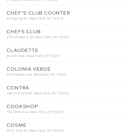
CHEF'S CLUB COUNTER
62 Spring St. New York, NY 10012
CHEFS CLUB
275 Mulberry St. New York, NY 10012
CLAUDETTE
24 5th Ave. New York, NY 10011
COLONIA VERDE
219 Dekalb Ave. Brooklyn, NY 11205
CONTRA
138 Orchard St. New York, NY 10002
COOKSHOP
156 10th Ave. New York, NY 10011
COSME
35 E. 21st St. New York, NY 10010