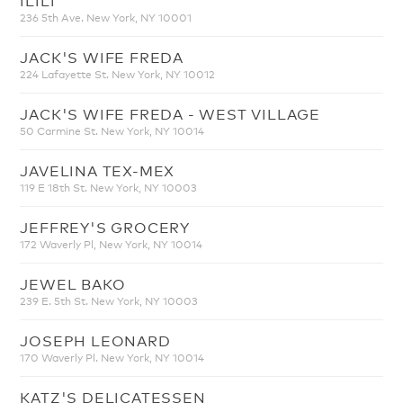
236 5th Ave. New York, NY 10001
JACK'S WIFE FREDA
224 Lafayette St. New York, NY 10012
JACK'S WIFE FREDA - WEST VILLAGE
50 Carmine St. New York, NY 10014
JAVELINA TEX-MEX
119 E 18th St. New York, NY 10003
JEFFREY'S GROCERY
172 Waverly Pl, New York, NY 10014
JEWEL BAKO
239 E. 5th St. New York, NY 10003
JOSEPH LEONARD
170 Waverly Pl. New York, NY 10014
KATZ'S DELICATESSEN