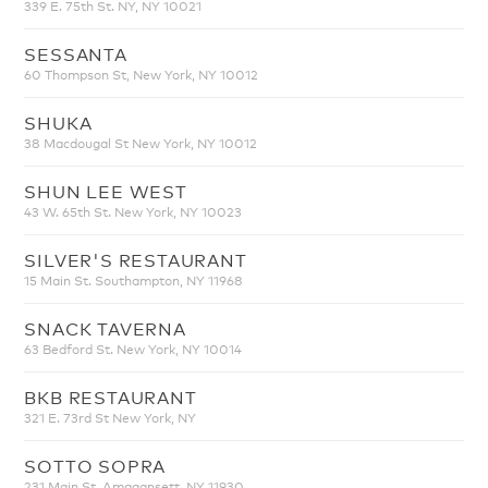
339 E. 75th St. NY, NY 10021
SESSANTA
60 Thompson St, New York, NY 10012
SHUKA
38 Macdougal St New York, NY 10012
SHUN LEE WEST
43 W. 65th St. New York, NY 10023
SILVER'S RESTAURANT
15 Main St. Southampton, NY 11968
SNACK TAVERNA
63 Bedford St. New York, NY 10014
BKB RESTAURANT
321 E. 73rd St New York, NY
SOTTO SOPRA
231 Main St. Amagansett, NY 11930