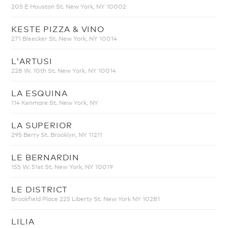
205 E Houston St. New York, NY 10002
KESTE PIZZA & VINO
271 Bleecker St. New York, NY 10014
L'ARTUSI
228 W. 10th St. New York, NY 10014
LA ESQUINA
114 Kenmare St. New York, NY
LA SUPERIOR
295 Berry St. Brooklyn, NY 11211
LE BERNARDIN
155 W. 51st St. New York, NY 10019
LE DISTRICT
Brookfield Place 225 Liberty St. New York NY 10281
LILIA