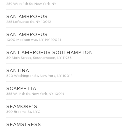
259 West 4th St. New York, NY
SAN AMBROEUS
265 Lafayette St. NY 10012
SAN AMBROEUS
1000 Madison Ave. NY, NY 10021
SANT AMBROEUS SOUTHAMPTON
30 Main Street, Southampton, NY 11968
SANTINA
820 Washington St. New York, NY 10014
SCARPETTA
355 W. 14th St. New York, NY 10014
SEAMORE'S
390 Broome St. NYC
SEAMSTRESS