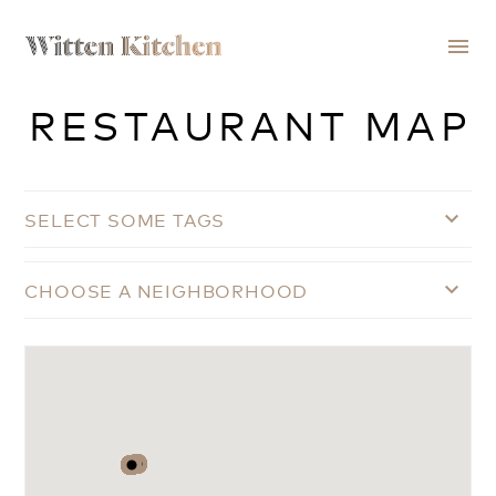
menu
RESTAURANT MAP
SELECT SOME TAGS
keyboard_arrow_down
CHOOSE A NEIGHBORHOOD
keyboard_arrow_down