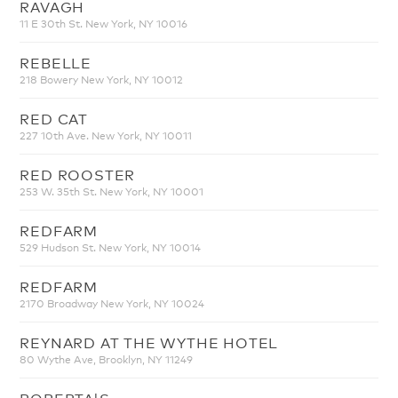
RAVAGH
11 E 30th St. New York, NY 10016
REBELLE
218 Bowery New York, NY 10012
RED CAT
227 10th Ave. New York, NY 10011
RED ROOSTER
253 W. 35th St. New York, NY 10001
REDFARM
529 Hudson St. New York, NY 10014
REDFARM
2170 Broadway New York, NY 10024
REYNARD AT THE WYTHE HOTEL
80 Wythe Ave, Brooklyn, NY 11249
ROBERTA'S