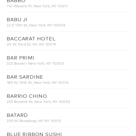
110 Waverly Pl. New York, NY 10011
BABU JI
22 E 13th St, New York, NY 10003
BACCARAT HOTEL
20 W. 53rd St. NY, NY 10019
BAR PRIMI
325 Bowery New York, NY 10003
BAR SARDINE
183 W. 10th St, New York, NY 10014
BARRIO CHINO
253 Broome St. New York, NY 10002
BATARD
239 W. Broadway, NY NY 10013
BLUE RIBBON SUSHI