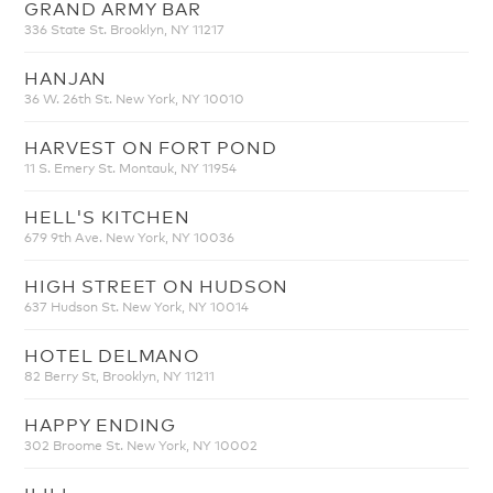
GRAND ARMY BAR
336 State St. Brooklyn, NY 11217
HANJAN
36 W. 26th St. New York, NY 10010
HARVEST ON FORT POND
11 S. Emery St. Montauk, NY 11954
HELL'S KITCHEN
679 9th Ave. New York, NY 10036
HIGH STREET ON HUDSON
637 Hudson St. New York, NY 10014
HOTEL DELMANO
82 Berry St, Brooklyn, NY 11211
HAPPY ENDING
302 Broome St. New York, NY 10002
ILILI