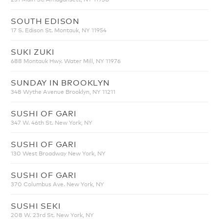
SOUTH EDISON
17 S. Edison St. Montauk, NY 11954
SUKI ZUKI
688 Montauk Hwy. Water Mill, NY 11976
SUNDAY IN BROOKLYN
348 Wythe Avenue Brooklyn, NY 11211
SUSHI OF GARI
347 W. 46th St. New York, NY
SUSHI OF GARI
130 West Broadway New York, NY
SUSHI OF GARI
370 Columbus Ave. New York, NY
SUSHI SEKI
208 W. 23rd St. New York, NY