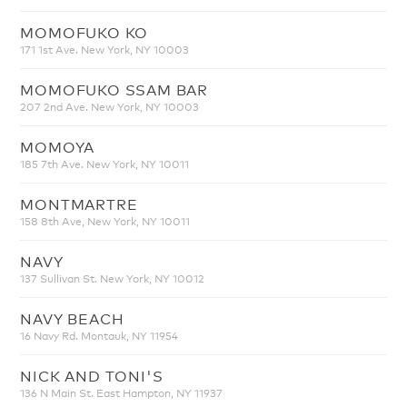
MOMOFUKO KO
171 1st Ave. New York, NY 10003
MOMOFUKO SSAM BAR
207 2nd Ave. New York, NY 10003
MOMOYA
185 7th Ave. New York, NY 10011
MONTMARTRE
158 8th Ave, New York, NY 10011
NAVY
137 Sullivan St. New York, NY 10012
NAVY BEACH
16 Navy Rd. Montauk, NY 11954
NICK AND TONI'S
136 N Main St. East Hampton, NY 11937