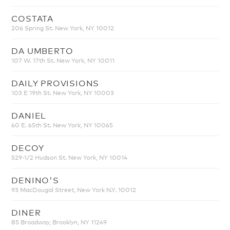
COSTATA
206 Spring St. New York, NY 10012
DA UMBERTO
107 W. 17th St. New York, NY 10011
DAILY PROVISIONS
103 E 19th St. New York, NY 10003
DANIEL
60 E. 65th St. New York, NY 10065
DECOY
529-1/2 Hudson St. New York, NY 10014
DENINO'S
93 MacDougal Street, New York N.Y. 10012
DINER
85 Broadway, Brooklyn, NY 11249