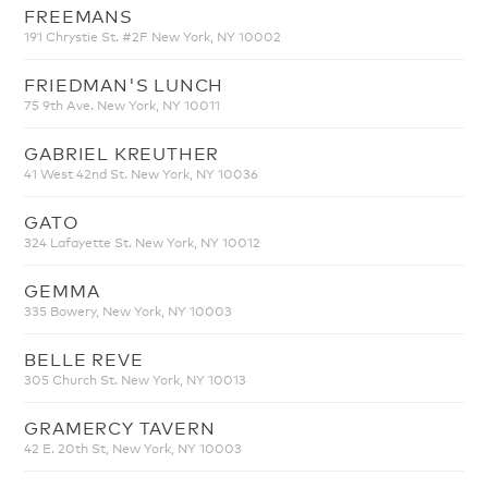
FREEMANS
191 Chrystie St. #2F New York, NY 10002
FRIEDMAN'S LUNCH
75 9th Ave. New York, NY 10011
GABRIEL KREUTHER
41 West 42nd St. New York, NY 10036
GATO
324 Lafayette St. New York, NY 10012
GEMMA
335 Bowery, New York, NY 10003
BELLE REVE
305 Church St. New York, NY 10013
GRAMERCY TAVERN
42 E. 20th St, New York, NY 10003