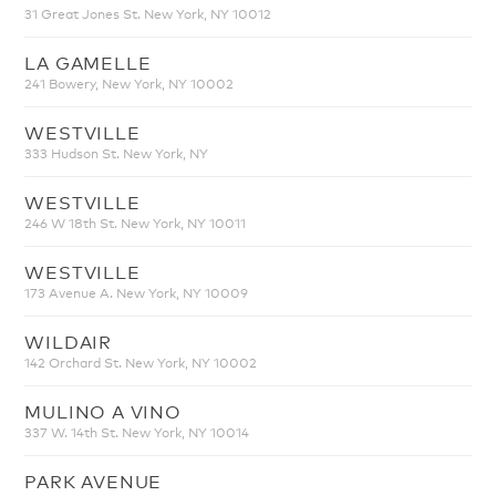
31 Great Jones St. New York, NY 10012
LA GAMELLE
241 Bowery, New York, NY 10002
WESTVILLE
333 Hudson St. New York, NY
WESTVILLE
246 W 18th St. New York, NY 10011
WESTVILLE
173 Avenue A. New York, NY 10009
WILDAIR
142 Orchard St. New York, NY 10002
MULINO A VINO
337 W. 14th St. New York, NY 10014
PARK AVENUE