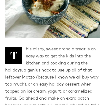
his crispy, sweet granola treat is an
T
easy way to get the kids into the
kitchen and cooking during the
holidays, a genius hack to use up all of that
leftover Matzo (because I know we all buy way
too much), or an easy holiday dessert when
topped on ice cream, yogurt, or caramelized
fruits. Go ahead and make an extra batch
because your guests will most likely ask to take