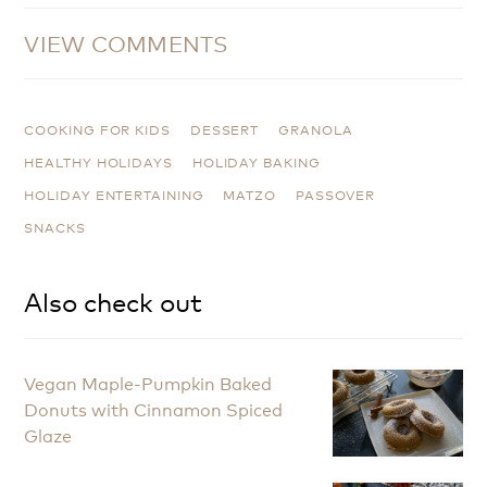
VIEW COMMENTS
COOKING FOR KIDS
DESSERT
GRANOLA
HEALTHY HOLIDAYS
HOLIDAY BAKING
HOLIDAY ENTERTAINING
MATZO
PASSOVER
SNACKS
Also check out
Vegan Maple-Pumpkin Baked
Donuts with Cinnamon Spiced
Glaze