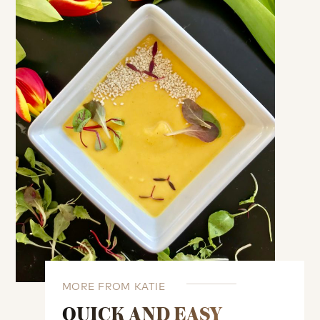
MORE FROM KATIE
QUICK AND EASY