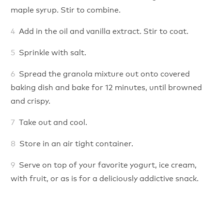
maple syrup. Stir to combine.
Add in the oil and vanilla extract. Stir to coat.
Sprinkle with salt.
Spread the granola mixture out onto covered
baking dish and bake for 12 minutes, until browned
and crispy.
Take out and cool.
Store in an air tight container.
Serve on top of your favorite yogurt, ice cream,
with fruit, or as is for a deliciously addictive snack.