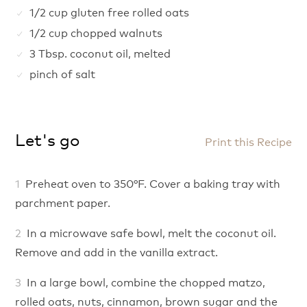
1/2 cup gluten free rolled oats
1/2 cup chopped walnuts
3 Tbsp. coconut oil, melted
pinch of salt
Let's go
Print this Recipe
Preheat oven to 350°F. Cover a baking tray with
parchment paper.
In a microwave safe bowl, melt the coconut oil.
Remove and add in the vanilla extract.
In a large bowl, combine the chopped matzo,
rolled oats, nuts, cinnamon, brown sugar and the