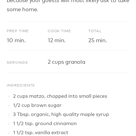
some home.
PREP TIME
COOK TIME
TOTAL
10 min.
12 min.
25 min.
2 cups granola
SERVINGS
INGREDIENTS
2 cups matzo, chopped into small pieces
1/2 cup brown sugar
3 Tbsp. organic, high quality maple syrup
1 1/2 tsp. ground cinnamon
1 1/2 tsp. vanilla extract