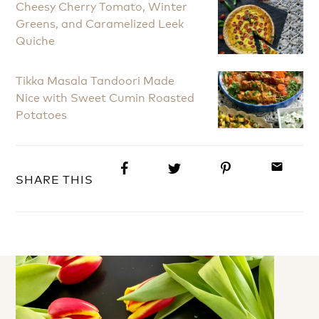
Cheesy Cherry Tomato, Winter
Greens, and Caramelized Leek
Quiche
Tikka Masala Tandoori Made
Nice with Sweet Cumin Roasted
Potatoes
email
SHARE THIS