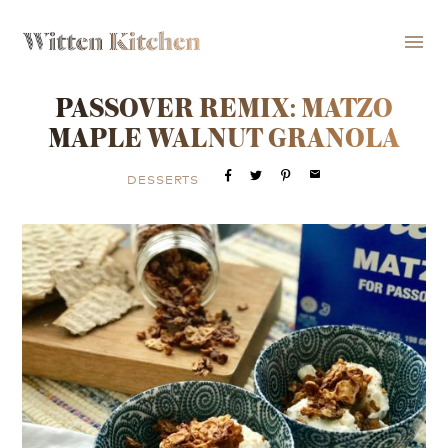
menu
PASSOVER REMIX: MATZO
MAPLE WALNUT GRANOLA
email
DESSERTS