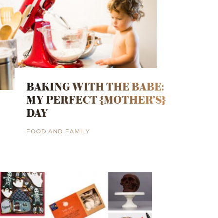
BAKING WITH THE BABE:
MY PERFECT {MOTHER’S}
DAY
FOOD AND FAMILY