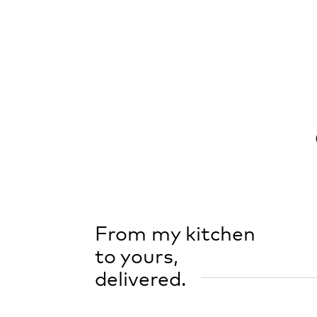
From my kitchen
to yours,
delivered.