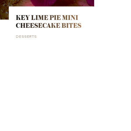
KEY LIME PIE MINI
CHEESECAKE BITES
DESSERTS