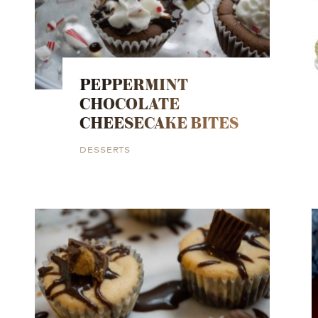
PEPPERMINT
CHOCOLATE
CHEESECAKE BITES
DESSERTS