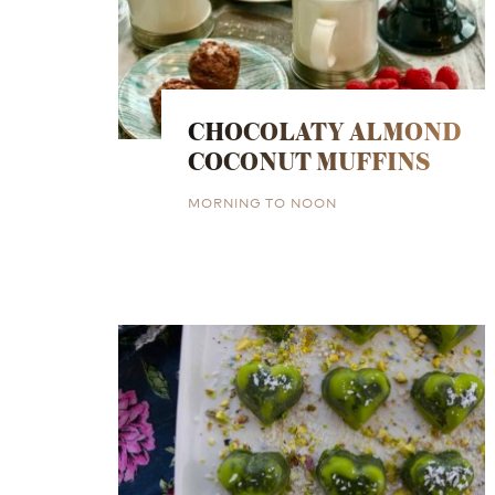
CHOCOLATY ALMOND
COCONUT MUFFINS
MORNING TO NOON