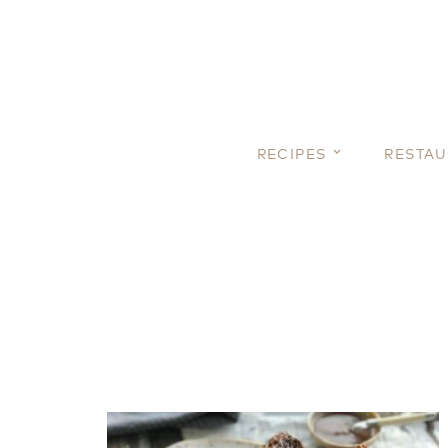
RECIPES
RESTA