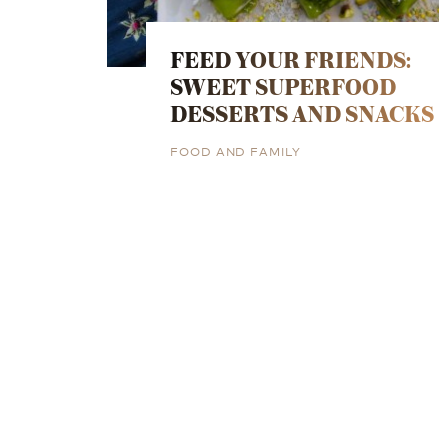
FEED YOUR FRIENDS:
SWEET SUPERFOOD
DESSERTS AND SNACKS
FOOD AND FAMILY