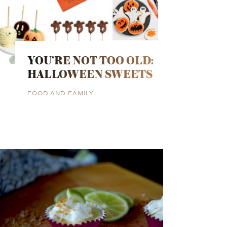
YOU’RE NOT TOO OLD:
HALLOWEEN SWEETS
FOOD AND FAMILY