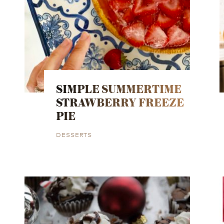
SIMPLE SUMMERTIME
STRAWBERRY FREEZE
PIE
DESSERTS