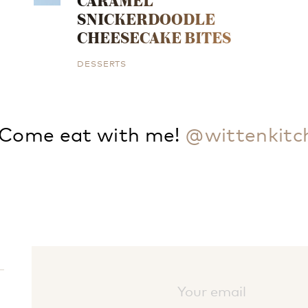
CARAMEL
SNICKERDOODLE
CHEESECAKE BITES
DESSERTS
Come eat with me!
@wittenkitc