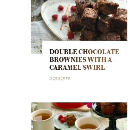
DOUBLE CHOCOLATE
BROWNIES WITH A
CARAMEL SWIRL
DESSERTS