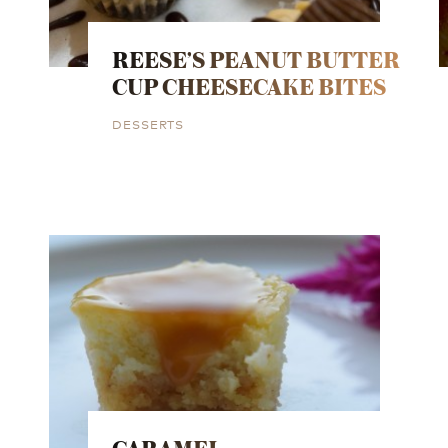
REESE’S PEANUT BUTTER
CUP CHEESECAKE BITES
DESSERTS