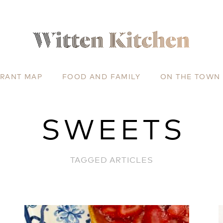
URANT MAP
FOOD AND FAMILY
ON THE TOWN
SWEETS
TAGGED ARTICLES