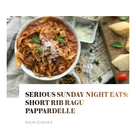
SERIOUS SUNDAY NIGHT EATS:
SHORT RIB RAGU
PAPPARDELLE
MAIN DISHES