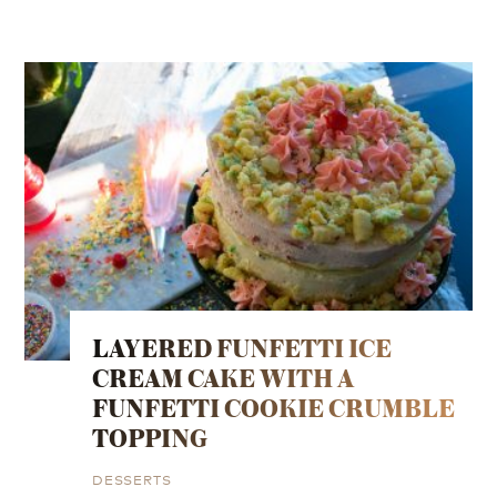
LAYERED FUNFETTI ICE
CREAM CAKE WITH A
FUNFETTI COOKIE CRUMBLE
TOPPING
DESSERTS