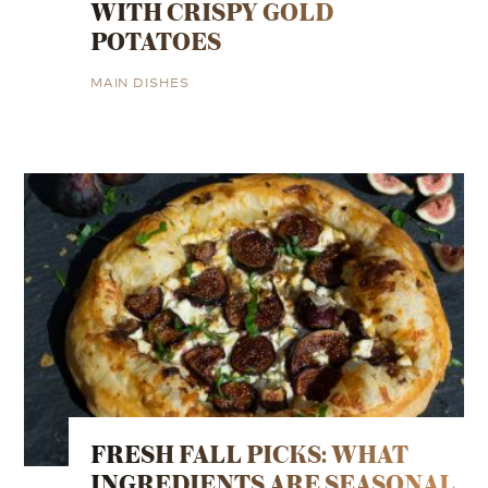
WITH CRISPY GOLD
POTATOES
MAIN DISHES
FRESH FALL PICKS: WHAT
INGREDIENTS ARE SEASONAL