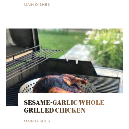
MAIN DISHES
SESAME-GARLIC WHOLE
GRILLED CHICKEN
MAIN DISHES