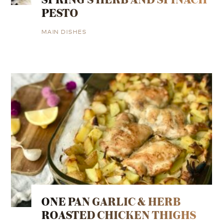
PESTO
MAIN DISHES
ONE PAN GARLIC & HERB
ROASTED CHICKEN THIGHS