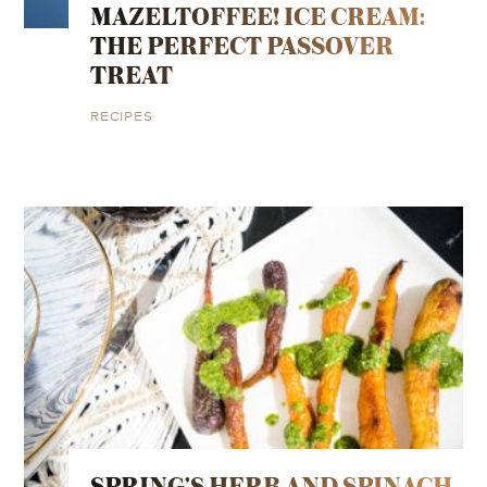
MAZELTOFFEE! ICE CREAM:
THE PERFECT PASSOVER
TREAT
RECIPES
SPRING’S HERB AND SPINACH