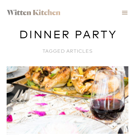
menu
DINNER PARTY
TAGGED ARTICLES