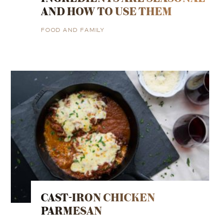
AND HOW TO USE THEM
FOOD AND FAMILY
CAST-IRON CHICKEN
PARMESAN