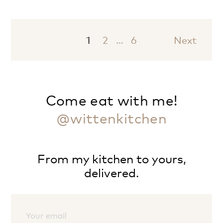
1
2
…
6
Next
Come eat with me!
@wittenkitchen
From my kitchen to yours,
delivered.