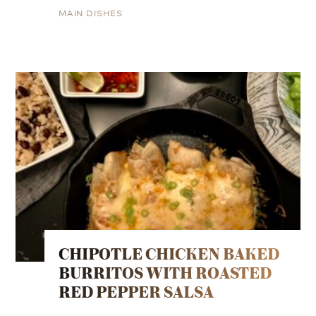
MAIN DISHES
CHIPOTLE CHICKEN BAKED
BURRITOS WITH ROASTED
RED PEPPER SALSA