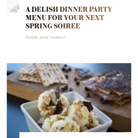
A DELISH DINNER PARTY
MENU FOR YOUR NEXT
SPRING SOIREE
FOOD AND FAMILY