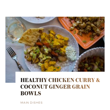
HEALTHY CHICKEN CURRY &
COCONUT GINGER GRAIN
BOWLS
MAIN DISHES