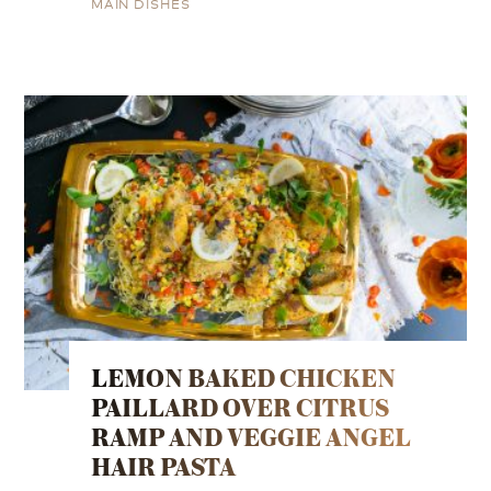
MAIN DISHES
LEMON BAKED CHICKEN
PAILLARD OVER CITRUS
RAMP AND VEGGIE ANGEL
HAIR PASTA