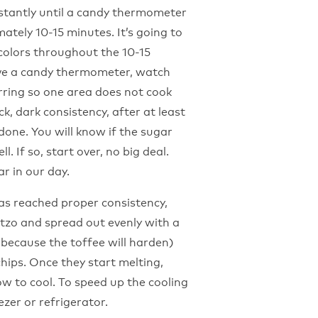
nstantly until a candy thermometer
ately 10-15 minutes. It’s going to
 colors throughout the 10-15
ave a candy thermometer, watch
irring so one area does not cook
ck, dark consistency, after at least
done. You will know if the sugar
. If so, start over, no big deal.
r in our day.
as reached proper consistency,
tzo and spread out evenly with a
(because the toffee will harden)
chips. Once they start melting,
ow to cool. To speed up the cooling
ezer or refrigerator.