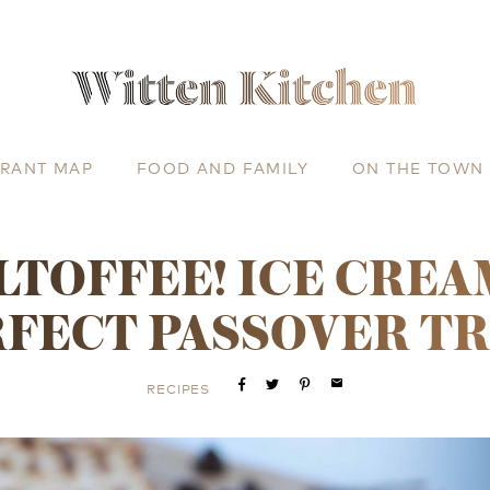
URANT MAP
FOOD AND FAMILY
ON THE TOWN
TOFFEE! ICE CREA
FECT PASSOVER T
email
RECIPES