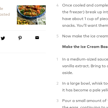
Once cooled and complet
de
the freezer) break up int
asted
have about 1 cup of piece
snacks. You’ll want them,
Now make the ice cream
email
Make the Ice Cream Bas
In a medium-sized sauce
vanilla extract. Bring to
aside.
In a large bowl, whisk t
it has become a pale yell
Pour a small amount of t
the eggs, continuing to 