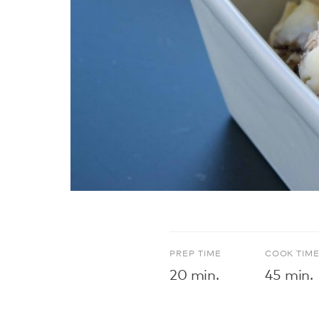
PREP TIME
COOK TIM
20 min.
45 min.