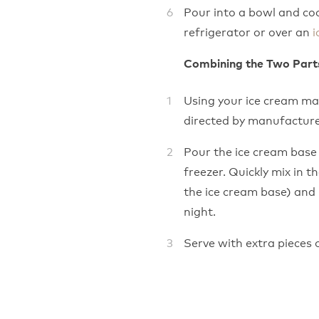
Pour into a bowl and co
refrigerator or over an
i
Combining the Two Part
Using your ice cream ma
directed by manufacture
Pour the ice cream base 
freezer. Quickly mix in t
the ice cream base) and 
night.
Serve with extra pieces of