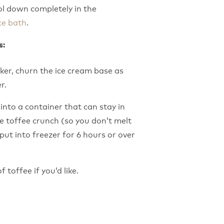
ol down completely in the
ce bath
.
s:
ker, churn the ice cream base as
r.
into a container that can stay in
he toffee crunch (so you don’t melt
put into freezer for 6 hours or over
 toffee if you’d like.