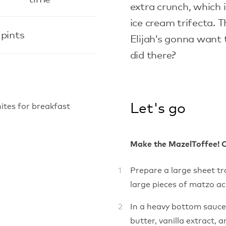
extra crunch, which 
ice cream trifecta. T
 pints
Elijah’s gonna want 
did there?
Let's go
ites for breakfast
Make the MazelToffee! 
Prepare a large sheet t
large pieces of matzo acr
In a heavy bottom sauc
butter, vanilla extract,