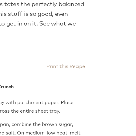
is totes the perfectly balanced
his stuff is so good, even
to get in on it. See what we
Print this Recipe
Crunch
ray with parchment paper. Place
oss the entire sheet tray.
epan, combine the brown sugar,
 and salt. On medium-low heat, melt