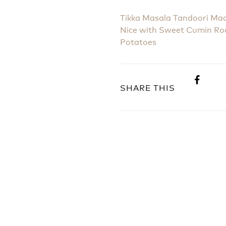
Tikka Masala Tandoori Ma
Nice with Sweet Cumin Ro
Potatoes
SHARE THIS