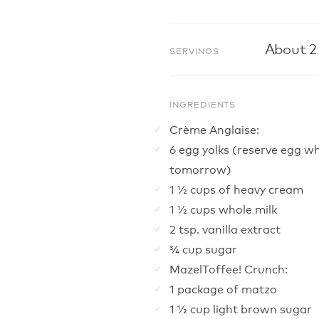
About 2
SERVINGS
INGREDIENTS
Crème Anglaise:
6 egg yolks (reserve egg wh
tomorrow)
1 ½ cups of heavy cream
1 ½ cups whole milk
2 tsp. vanilla extract
¾ cup sugar
MazelToffee! Crunch:
1 package of matzo
1 ½ cup light brown sugar