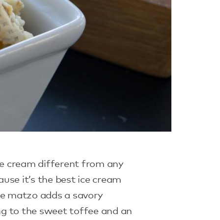
ice cream different from any
use it’s the best ice cream
The matzo adds a savory
 to the sweet toffee and an