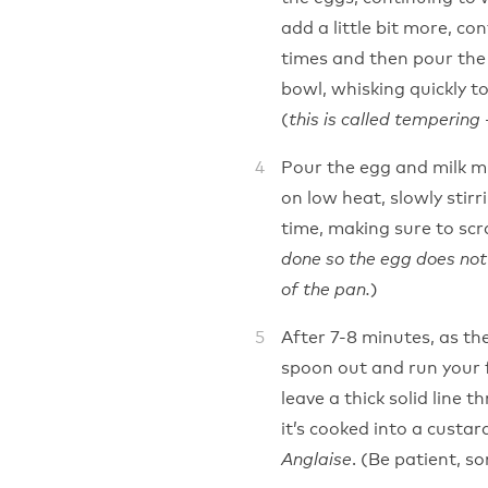
add a little bit more, co
times and then pour the 
bowl, whisking quickly t
(
this is called tempering 
Pour the egg and milk m
on low heat, slowly stir
time, making sure to scr
done so the egg does not 
)
of the pan.
After 7-8 minutes, as th
spoon out and run your f
leave a thick solid line 
it’s cooked into a custa
. (Be patient, s
Anglaise