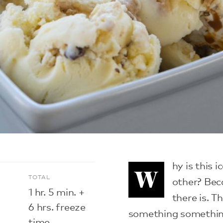
hy is this 
W
E
TOTAL
other? Beca
1 hr. 5 min. +
there is. 
6 hrs. freeze
something something
time