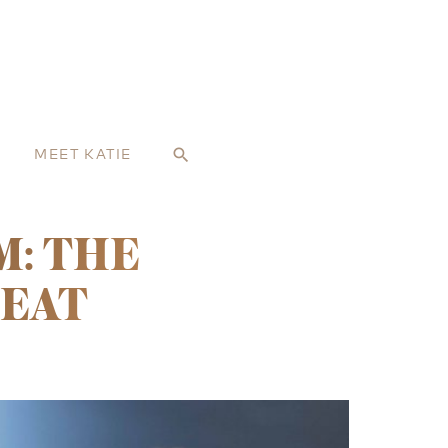
MEET KATIE
search
M: THE
REAT