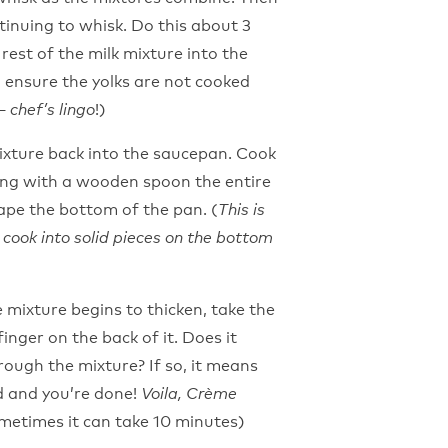
ntinuing to whisk. Do this about 3
rest of the milk mixture into the
o ensure the yolks are not cooked
!)
– chef’s lingo
ixture back into the saucepan. Cook
ring with a wooden spoon the entire
ape the bottom of the pan. (
This is
cook into solid pieces on the bottom
e mixture begins to thicken, take the
inger on the back of it. Does it
through the mixture? If so, it means
rd and you’re done!
Voila, Crème
ometimes it can take 10 minutes)