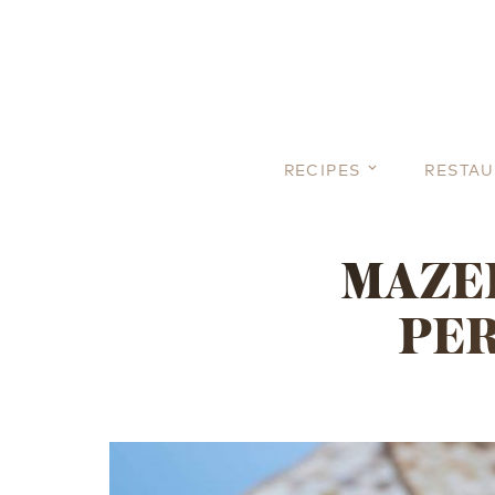
RECIPES
RESTA
MAZEL
PER