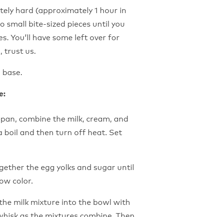
ely hard (approximately 1 hour in
o small bite-sized pieces until you
s. You’ll have some left over for
 trust us.
 base.
e:
pan, combine the milk, cream, and
 a boil and then turn off heat. Set
ogether the egg yolks and sugar until
ow color.
he milk mixture into the bowl with
whisk as the mixtures combine. Then