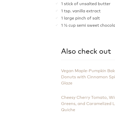
1 stick of unsalted butter
1 tsp. vanilla extract
1 large pinch of salt
1 ½ cup semi sweet chocola
Also check out
Vegan Maple-Pumpkin Ba
Donuts with Cinnamon Sp
Glaze
Cheesy Cherry Tomato, Wi
Greens, and Caramelized 
Quiche