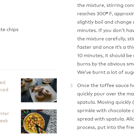
the mixture, stirring co
reaches 300
F, approxim
°
slightly boil and change
te chips
minutes. If you don’t h
the mixture carefully, st
faster and once it’s a thi
10 minutes, it should be 
burns by the obvious smell
We’ve burnt a lot of suga
ked
Once the toffee sauce h
iced
quickly pour over the ma
spatula. Moving quickly 
sprinkle with chocolate 
nter
spread with spatula. All
Leek
process, put into the fre