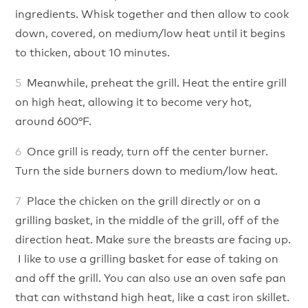
ingredients. Whisk together and then allow to cook
down, covered, on medium/low heat until it begins
to thicken, about 10 minutes.
Meanwhile, preheat the grill. Heat the entire grill
on high heat, allowing it to become very hot,
around 600°F.
Once grill is ready, turn off the center burner.
Turn the side burners down to medium/low heat.
Place the chicken on the grill directly or on a
grilling basket, in the middle of the grill, off of the
direction heat. Make sure the breasts are facing up.
I like to use a grilling basket for ease of taking on
and off the grill. You can also use an oven safe pan
that can withstand high heat, like a cast iron skillet.