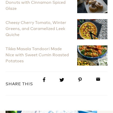
Donuts with Cinnamon Spiced
Glaze
Cheesy Cherry Tomato, Winter
Greens, and Caramelized Leek
Quiche
Tikka Masala Tandoori Made
Nice with Sweet Cumin Roasted
Potatoes
email
SHARE THIS