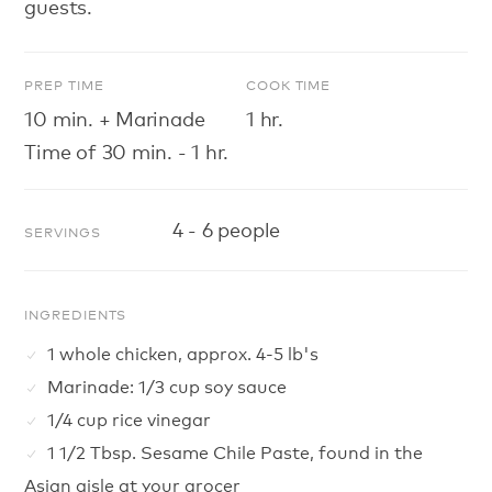
guests.
PREP TIME
COOK TIME
10 min. + Marinade
1 hr.
Time of 30 min. - 1 hr.
4 - 6 people
SERVINGS
INGREDIENTS
1 whole chicken, approx. 4-5 lb's
Marinade: 1/3 cup soy sauce
1/4 cup rice vinegar
1 1/2 Tbsp. Sesame Chile Paste, found in the
Asian aisle at your grocer