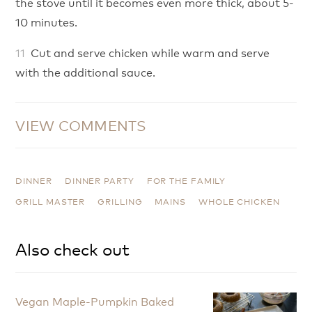
the stove until it becomes even more thick, about 5-
10 minutes.
Cut and serve chicken while warm and serve
with the additional sauce.
VIEW COMMENTS
DINNER
DINNER PARTY
FOR THE FAMILY
GRILL MASTER
GRILLING
MAINS
WHOLE CHICKEN
Also check out
Vegan Maple-Pumpkin Baked