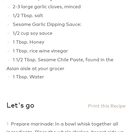
2-3 large garlic cloves, minced
1/2 Tbsp. salt
Sesame Garlic Dipping Sauce:
1/2 cup soy sauce
1 Tbsp. Honey
1 Tbsp. rice wine vinegar
1 1/2 Tbsp. Sesame Chile Paste, found in the
Asian aisle at your grocer
1 Tbsp. Water
Let's go
Print this Recipe
Prepare marinade: In a bowl whisk together all
ingredients. Place the whole chicken, breast side up,