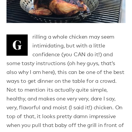
rilling a whole chicken may seem
G
intimidating, but with a little
confidence (you CAN do it!) and
some tasty instructions (oh hey guys, that’s
also why I am here), this can be one of the best
ways to get dinner on the table for a crowd.
Not to mention its actually quite simple,
healthy, and makes one very very, dare I say,
very, flavorful and moist (I said it!) chicken. On
top of that, it looks pretty damn impressive
when you pull that baby off the grill in front of