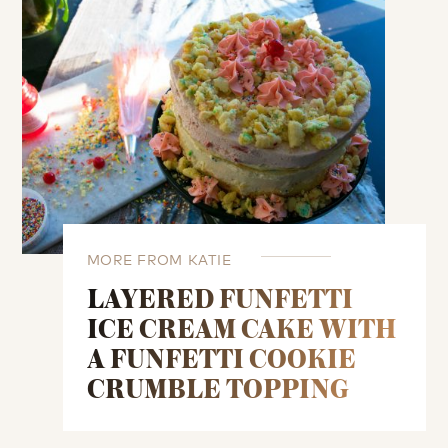
MORE FROM KATIE
LAYERED FUNFETTI
ICE CREAM CAKE WITH
A FUNFETTI COOKIE
CRUMBLE TOPPING