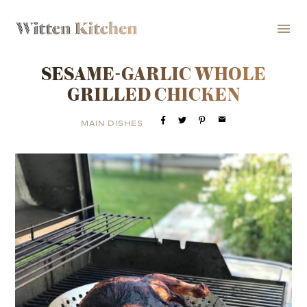
menu
SESAME-GARLIC WHOLE
GRILLED CHICKEN
email
MAIN DISHES