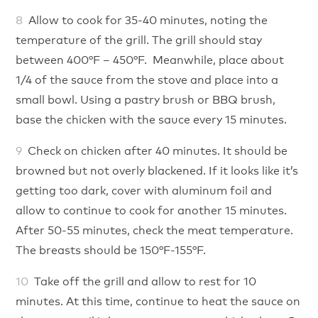
Allow to cook for 35-40 minutes, noting the
temperature of the grill. The grill should stay
between 400°F – 450°F. Meanwhile, place about
1/4 of the sauce from the stove and place into a
small bowl. Using a pastry brush or BBQ brush,
base the chicken with the sauce every 15 minutes.
Check on chicken after 40 minutes. It should be
browned but not overly blackened. If it looks like it’s
getting too dark, cover with aluminum foil and
allow to continue to cook for another 15 minutes.
After 50-55 minutes, check the meat temperature.
The breasts should be 150°F-155°F.
Take off the grill and allow to rest for 10
minutes. At this time, continue to heat the sauce on