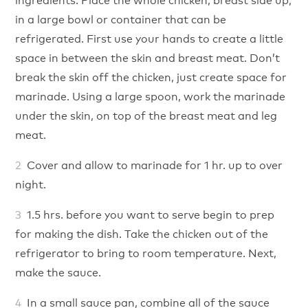
in a large bowl or container that can be
refrigerated. First use your hands to create a little
space in between the skin and breast meat. Don’t
break the skin off the chicken, just create space for
marinade. Using a large spoon, work the marinade
under the skin, on top of the breast meat and leg
meat.
Cover and allow to marinade for 1 hr. up to over
night.
1.5 hrs. before you want to serve begin to prep
for making the dish. Take the chicken out of the
refrigerator to bring to room temperature. Next,
make the sauce.
In a small sauce pan, combine all of the sauce