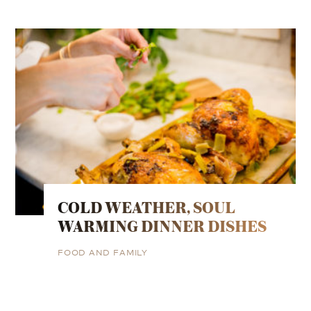
COLD WEATHER, SOUL
WARMING DINNER DISHES
FOOD AND FAMILY