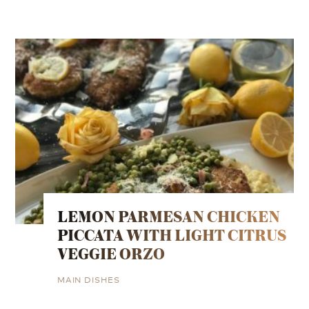
LEMON PARMESAN CHICKEN
PICCATA WITH LIGHT CITRUS
VEGGIE ORZO
MAIN DISHES