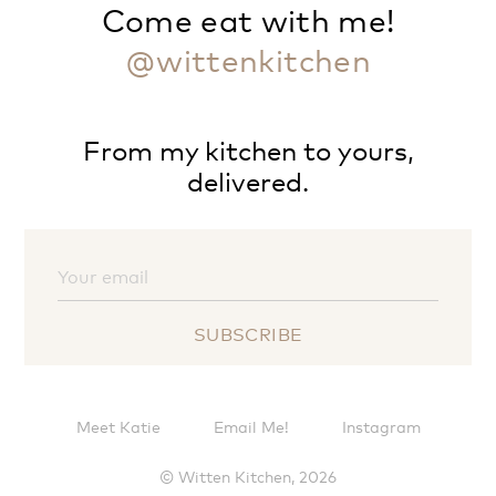
Come eat with me!
@wittenkitchen
From my kitchen to yours,
delivered.
Meet Katie
Email Me!
Instagram
© Witten Kitchen, 2026