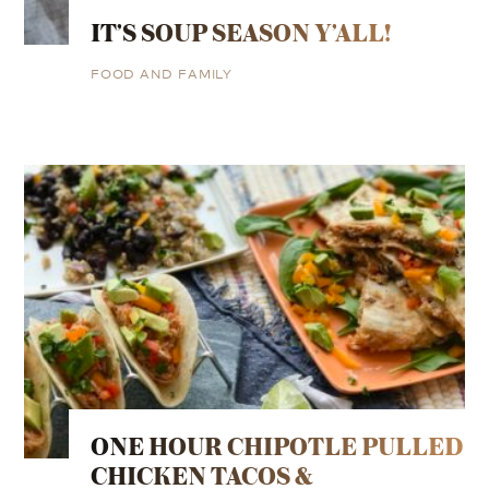
IT’S SOUP SEASON Y’ALL!
FOOD AND FAMILY
ONE HOUR CHIPOTLE PULLED
CHICKEN TACOS &