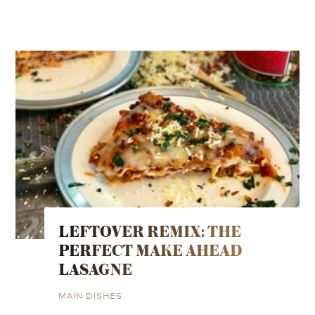
LEFTOVER REMIX: THE
PERFECT MAKE AHEAD
LASAGNE
MAIN DISHES