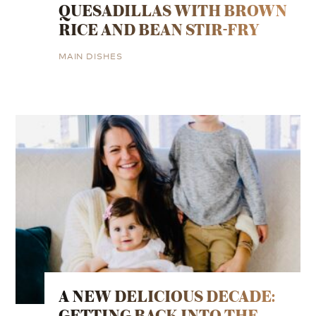
QUESADILLAS WITH BROWN
RICE AND BEAN STIR-FRY
MAIN DISHES
A NEW DELICIOUS DECADE:
GETTING BACK INTO THE