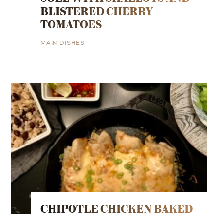
BLISTERED CHERRY
TOMATOES
MAIN DISHES
CHIPOTLE CHICKEN BAKED