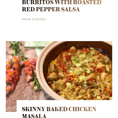
BURRITOS WITH ROASTED
RED PEPPER SALSA
MAIN DISHES
SKINNY BAKED CHICKEN
MASALA