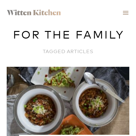
menu
FOR THE FAMILY
TAGGED ARTICLES