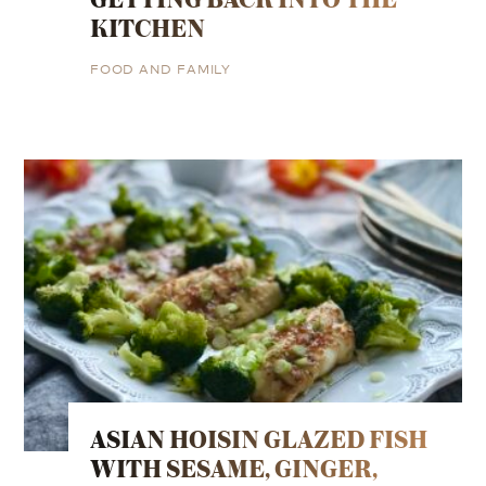
KITCHEN
FOOD AND FAMILY
ASIAN HOISIN GLAZED FISH
WITH SESAME, GINGER,