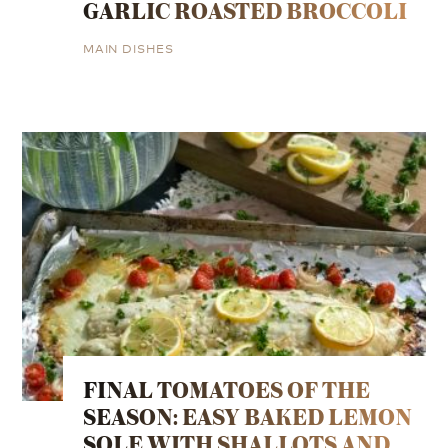
GARLIC ROASTED BROCCOLI
MAIN DISHES
FINAL TOMATOES OF THE
SEASON: EASY BAKED LEMON
SOLE WITH SHALLOTS AND