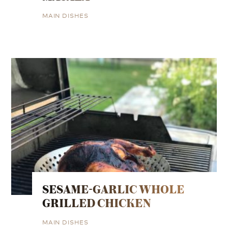
MAIN DISHES
SESAME-GARLIC WHOLE
GRILLED CHICKEN
MAIN DISHES