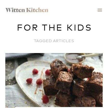
menu
FOR THE KIDS
TAGGED ARTICLES