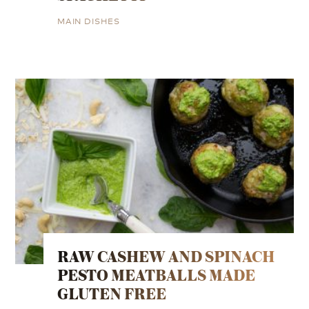
MAIN DISHES
RAW CASHEW AND SPINACH
PESTO MEATBALLS MADE
GLUTEN FREE