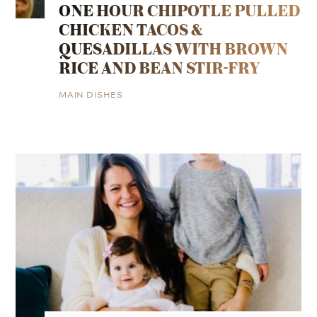
ONE HOUR CHIPOTLE PULLED
CHICKEN TACOS &
QUESADILLAS WITH BROWN
RICE AND BEAN STIR-FRY
MAIN DISHES