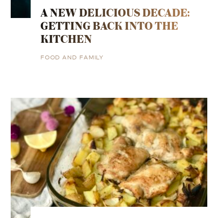
A NEW DELICIOUS DECADE:
GETTING BACK INTO THE
KITCHEN
FOOD AND FAMILY