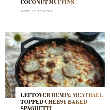
COCONUT MUFFINS
MORNING TO NOON
LEFTOVER REMIX: MEATBALL
TOPPED CHEESY BAKED
SPAGHETTI