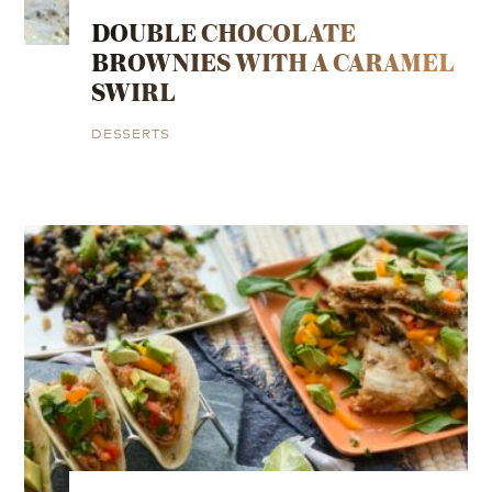
DOUBLE CHOCOLATE
BROWNIES WITH A CARAMEL
SWIRL
DESSERTS