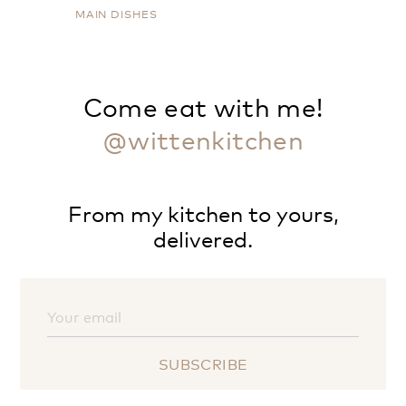
MAIN DISHES
Come eat with me!
@wittenkitchen
From my kitchen to yours,
delivered.