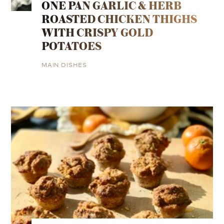
ONE PAN GARLIC & HERB
ROASTED CHICKEN THIGHS
WITH CRISPY GOLD
POTATOES
MAIN DISHES