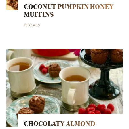
COCONUT PUMPKIN HONEY
MUFFINS
RECIPES
CHOCOLATY ALMOND