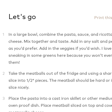
Let's go
Print thi
In a large bowl, combine the pasta, sauce, and ricott
cheese. Mix together and taste. Add in any salt and 
as you’d prefer. Add in the veggies if you’d wish. I love
sneaking in some greens here because you won’t even
them!
Take the meatballs out of the fridge and using a shar
slice into 1/2″ pieces. The meatball should be hard or 
slice nicely.
Place the pasta into a cast iron skillet or other medi
oven proof dish. Place meatball sliced on top and cov
mozzarella cheese.