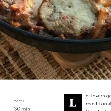
eftovers ge
L
E
TOTAL
most famili
30 min.