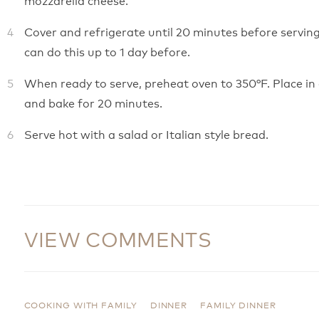
Cover and refrigerate until 20 minutes before serving
can do this up to 1 day before.
When ready to serve, preheat oven to 350°F. Place in
and bake for 20 minutes.
Serve hot with a salad or Italian style bread.
VIEW COMMENTS
COOKING WITH FAMILY
DINNER
FAMILY DINNER