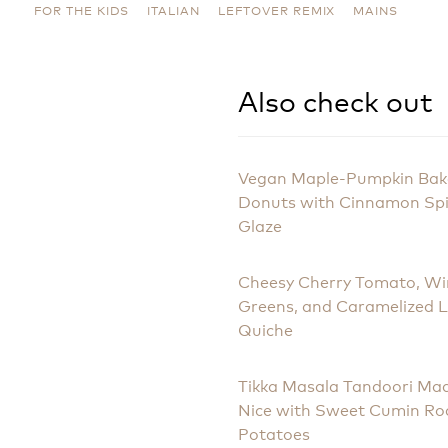
FOR THE KIDS
ITALIAN
LEFTOVER REMIX
MAINS
Also check out
Vegan Maple-Pumpkin Ba
Donuts with Cinnamon Sp
Glaze
Cheesy Cherry Tomato, Wi
Greens, and Caramelized 
Quiche
Tikka Masala Tandoori Ma
Nice with Sweet Cumin Ro
Potatoes