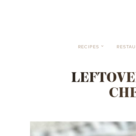
RECIPES
RESTA
LEFTOVE
CHE