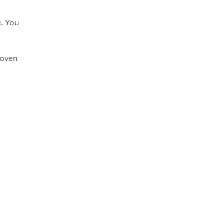
. You
 oven