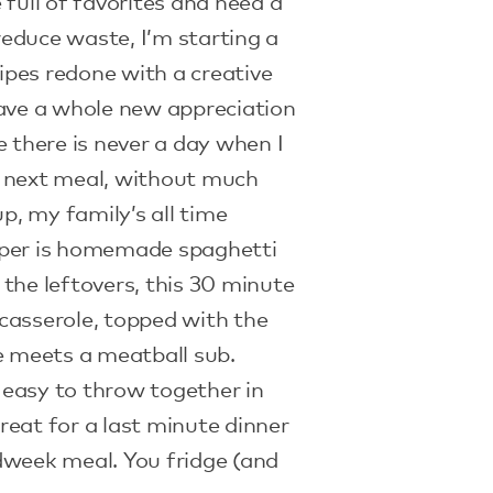
e full of favorites and need a
 reduce waste, I’m starting a
cipes redone with a creative
have a whole new appreciation
e there is never a day when I
 next meal, without much
up, my family’s all time
pper is homemade spaghetti
the leftovers, this 30 minute
casserole, topped with the
e meets a meatball sub.
easy to throw together in
eat for a last minute dinner
dweek meal. You fridge (and