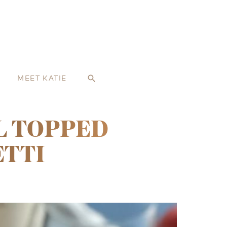
MEET KATIE
search
L TOPPED
ETTI