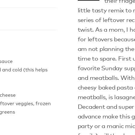
their fridg
little tasty remix to
series of leftover re
twist. As a mom, I 
for leftovers becaus
am not planning the
time to spare. First 
 sauce
favorite Sunday su
 and cold (this helps
and meatballs. With 
cheesy baked pasta 
 cheese
meatballs, is lasagn
ftover veggies, frozen
Decadent and super 
 greens
advance make this gr
party or a manic mi