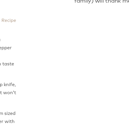
family) will thank m
s Recipe
a
pepper
 taste
p knife,
it won’t
um sized
er with