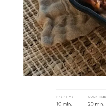
PREP TIME
COOK TIM
10 min.
20 min.