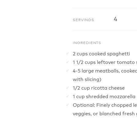
4
SERVINGS
INGREDIENTS
2 cups cooked spaghetti
1 1/2 cups leftover tomato
4-5 large meatballs, cooked
with slicing)
1/2 cup ricotta cheese
1 cup shredded mozzarella
Optional: Finely chopped le
veggies, or blanched fresh