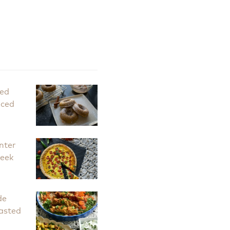
ked
iced
nter
Leek
de
asted