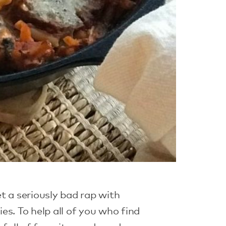
t a seriously bad rap with
es. To help all of you who find