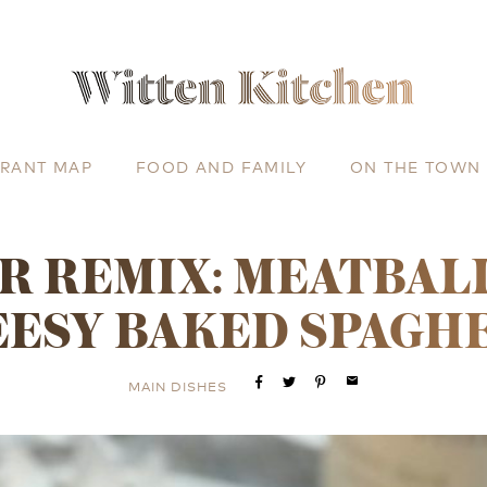
URANT MAP
FOOD AND FAMILY
ON THE TOWN
R REMIX: MEATBAL
ESY BAKED SPAGH
email
MAIN DISHES