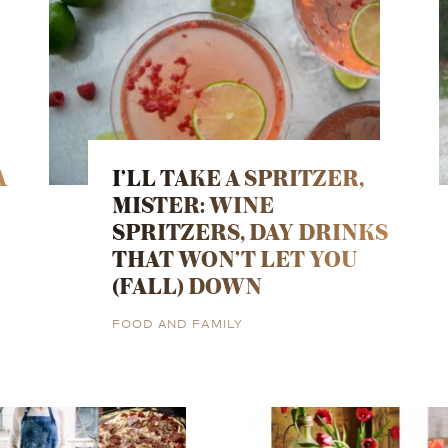
A
I’LL TAKE A SPRITZER,
MISTER: WINE
SPRITZERS, DAY DRINKS
THAT WON’T LET YOU
(FALL) DOWN
FOOD AND FAMILY