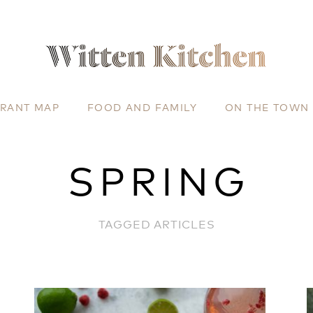
URANT MAP
FOOD AND FAMILY
ON THE TOWN
SPRING
TAGGED ARTICLES