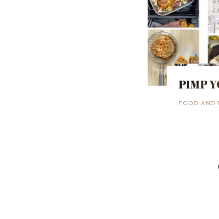
PIMP Y
FOOD AND 