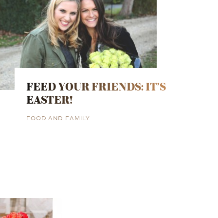
FEED YOUR FRIENDS: IT’S
EASTER!
FOOD AND FAMILY