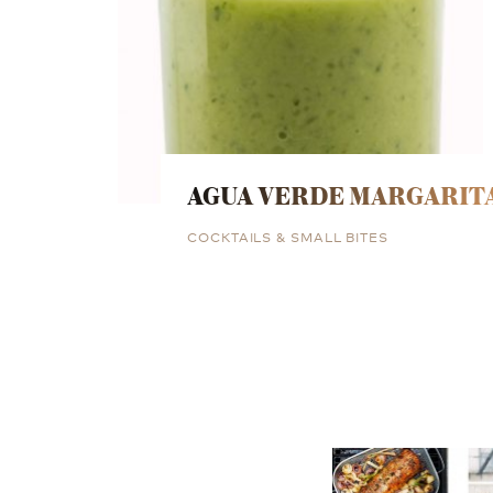
AGUA VERDE MARGARIT
COCKTAILS & SMALL BITES