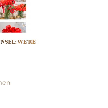
NSEL: WE’RE
hen