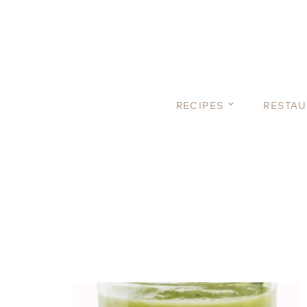
RECIPES
RESTA