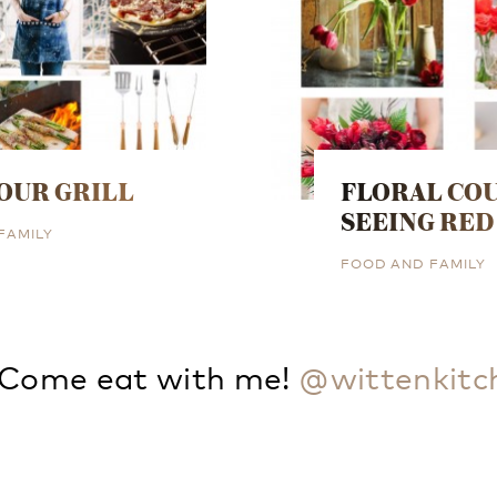
OUR GRILL
FLORAL COU
SEEING RED
FAMILY
FOOD AND FAMILY
Come eat with me!
@wittenkitc