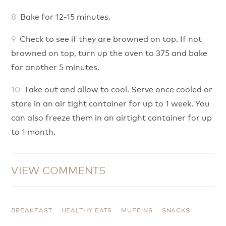
Bake for 12-15 minutes.
Check to see if they are browned on top. If not
browned on top, turn up the oven to 375 and bake
for another 5 minutes.
Take out and allow to cool. Serve once cooled or
store in an air tight container for up to 1 week. You
can also freeze them in an airtight container for up
to 1 month.
VIEW COMMENTS
BREAKFAST
HEALTHY EATS
MUFFINS
SNACKS