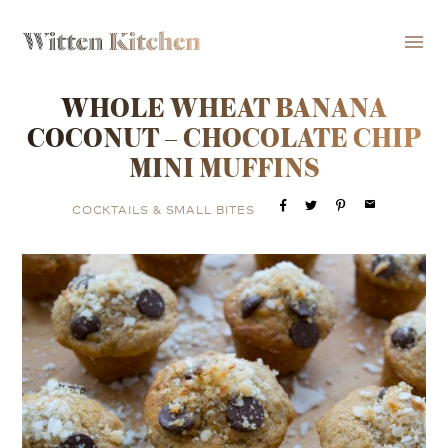
menu
WHOLE WHEAT BANANA
COCONUT – CHOCOLATE CHIP
MINI MUFFINS
email
COCKTAILS & SMALL BITES