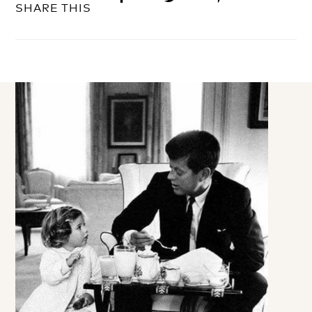
SHARE THIS