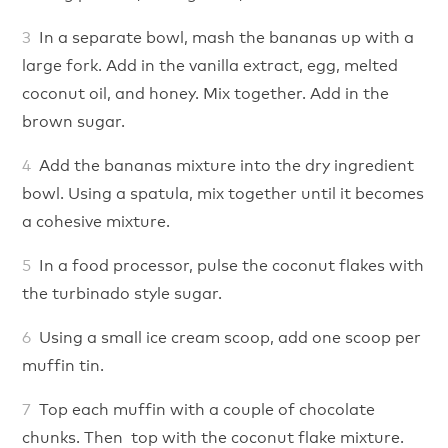
In a separate bowl, mash the bananas up with a
large fork. Add in the vanilla extract, egg, melted
coconut oil, and honey. Mix together. Add in the
brown sugar.
Add the bananas mixture into the dry ingredient
bowl. Using a spatula, mix together until it becomes
a cohesive mixture.
In a food processor, pulse the coconut flakes with
the turbinado style sugar.
Using a small ice cream scoop, add one scoop per
muffin tin.
Top each muffin with a couple of chocolate
chunks. Then top with the coconut flake mixture.