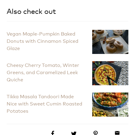
Also check out
Vegan Maple-Pumpkin Baked
Donuts with Cinnamon Spiced
Glaze
Cheesy Cherry Tomato, Winter
Greens, and Caramelized Leek
Quiche
Tikka Masala Tandoori Made
Nice with Sweet Cumin Roasted
Potatoes
email