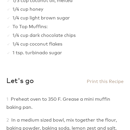
1/4 cup honey
1/4 cup light brown sugar
To Top Muffins:
1/4 cup dark chocolate chips
1/4 cup coconut flakes
1 tsp. turbinado sugar
Let's go
Print this Recipe
Preheat oven to 350 F. Grease a mini muffin
baking pan.
In a medium sized bowl, mix together the flour,
baking powder, baking soda, lemon zest and salt.