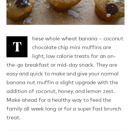
hese whole wheat banana – coconut
T
chocolate chip mini muffins are
light, low calorie treats for an on-
the-go breakfast or mid-day snack. They are
easy and quick to make and give your normal
banana nut muffin a slight upgrade with the
addition of coconut, honey, and lemon zest.
Make ahead for a healthy way to feed the
family all week long or for a super fast brunch
treat.