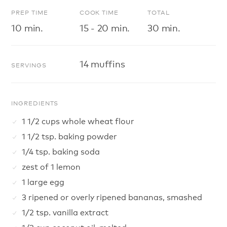
PREP TIME
COOK TIME
TOTAL
10 min.
15 - 20 min.
30 min.
14 muffins
SERVINGS
INGREDIENTS
1 1/2 cups whole wheat flour
1 1/2 tsp. baking powder
1/4 tsp. baking soda
zest of 1 lemon
1 large egg
3 ripened or overly ripened bananas, smashed
1/2 tsp. vanilla extract
1/3 cup coconut oil, melted