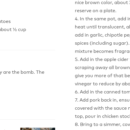
nice brown color, about
reserve on a plate.
4. In the same pot, add
atoes
heat until translucent, 
 about ½ cup
add in garlic, chipotle p
spices (including sugar).
mixture becomes fragran
5. Add in the apple cide
scraping away all brown
ey are the bomb. The
give you more of that be
vinegar to reduce by abo
6. Add in the canned to
7. Add pork back in, ensur
covered with the sauce m
top, pour in chicken stoc
8. Bring to a simmer, cov