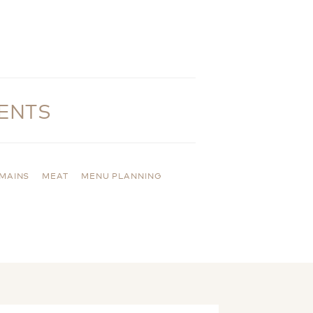
ENTS
MAINS
MEAT
MENU PLANNING