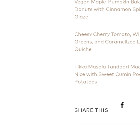
Vegan Maple-Pumpkin Ba
Donuts with Cinnamon Sp
Glaze
Cheesy Cherry Tomato, Wi
Greens, and Caramelized 
Quiche
Tikka Masala Tandoori Ma
Nice with Sweet Cumin Ro
Potatoes
SHARE THIS