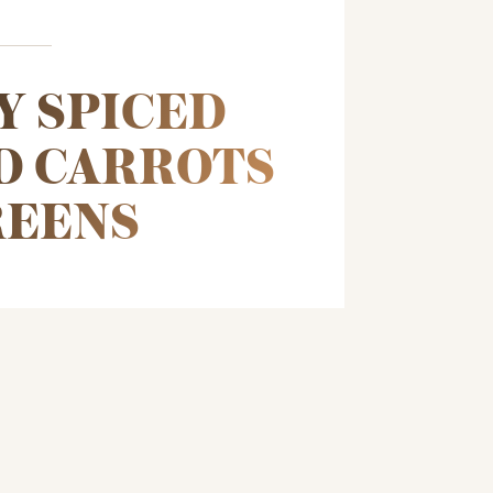
Y SPICED
D CARROTS
REENS