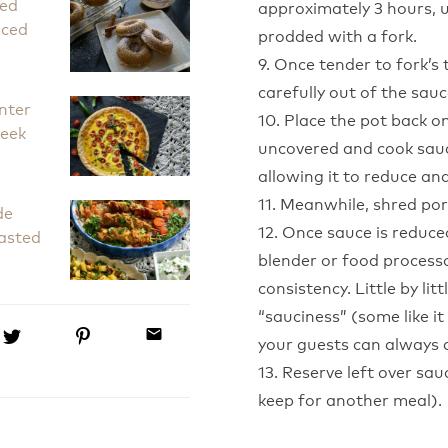
ked
approximately 3 hours, un
iced
prodded with a fork.
9. Once tender to fork’s 
carefully out of the sauc
nter
10. Place the pot back on
Leek
uncovered and cook sauc
allowing it to reduce an
11. Meanwhile, shred por
de
12. Once sauce is reduce
asted
blender or food process
consistency. Little by lit
“sauciness” (some like 
email
your guests can always a
13. Reserve left over sau
keep for another meal).