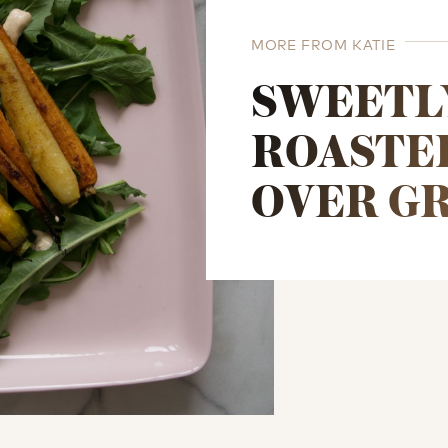
MORE FROM KATIE
SWEETL
ROASTE
OVER G