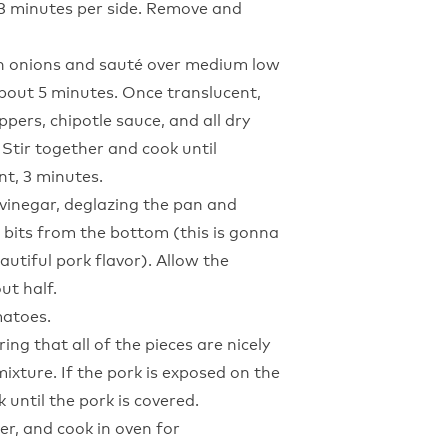
 3 minutes per side. Remove and
 in onions and sauté over medium low
about 5 minutes. Once translucent,
eppers, chipotle sauce, and all dry
 Stir together and cook until
t, 3 minutes.
r vinegar, deglazing the pan and
 bits from the bottom (this is gonna
autiful pork flavor). Allow the
ut half.
matoes.
ing that all of the pieces are nicely
ixture. If the pork is exposed on the
k until the pork is covered.
er, and cook in oven for