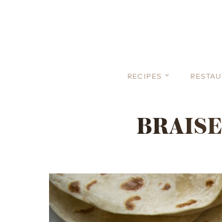
RECIPES
RESTA
BRAISE