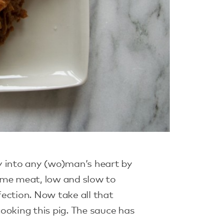
y into any (wo)man’s heart by
ome meat, low and slow to
ection. Now take all that
ooking this pig. The sauce has