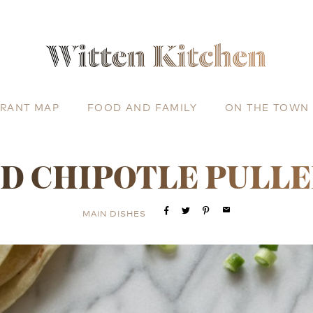
URANT MAP
FOOD AND FAMILY
ON THE TOWN
D CHIPOTLE PULL
email
MAIN DISHES