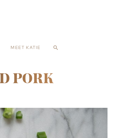
MEET KATIE
search
ED PORK