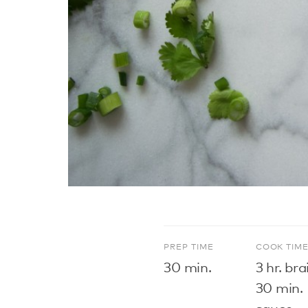
PREP TIME
COOK TIM
30 min.
3 hr. bra
30 min.
sauce