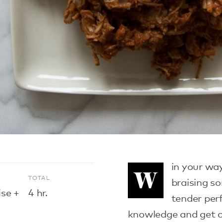
in your wa
W
E
TOTAL
braising s
ise +
4 hr.
tender perf
knowledge and get c