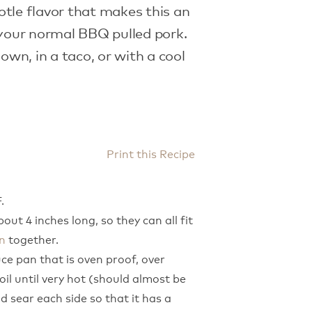
tle flavor that makes this an
 your normal BBQ pulled pork.
 own, in a taco, or with a cool
Print this Recipe
.
out 4 inches long, so they can all fit
n
together.
ce pan that is oven proof, over
il until very hot (should almost be
d sear each side so that it has a