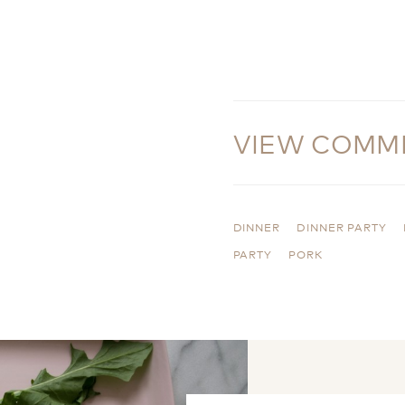
VIEW COMM
DINNER
DINNER PARTY
PARTY
PORK