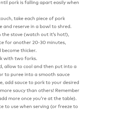
til pork is falling apart easily when
touch, take each piece of pork
e and reserve in a bowl to shred.
 the stove (watch out it’s hot!),
e for another 20-30 minutes,
d become thicker.
k with two forks.
d, allow to cool and then put into a
or to puree into a smooth sauce
tle, add sauce to pork to your desired
it more saucy than others! Remember
dd more once you’re at the table).
ce to use when serving (or freeze to