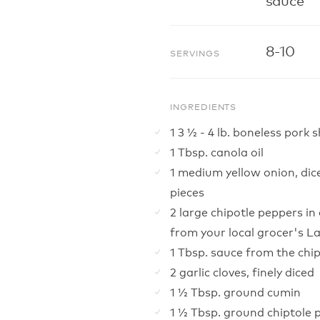
8-10
SERVINGS
INGREDIENTS
1 3 ½ - 4 lb. boneless pork 
1 Tbsp. canola oil
1 medium yellow onion, dic
pieces
2 large chipotle peppers i
from your local grocer's L
1 Tbsp. sauce from the chi
2 garlic cloves, finely diced
1 ½ Tbsp. ground cumin
1 ½ Tbsp. ground chiptole 