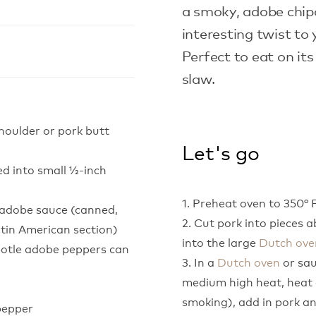
a smoky, adobe chipo
interesting twist to
Perfect to eat on its
slaw.
shoulder or pork butt
Let's go
ed into small ½-inch
1. Preheat oven to 350° F
n adobe sauce (canned,
2. Cut pork into pieces ab
atin American section)
into the large
Dutch ove
potle adobe peppers can
3. In a
Dutch oven
or sau
medium high heat, heat o
smoking), add in pork an
pepper