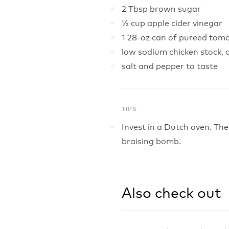
2 Tbsp brown sugar
½ cup apple cider vinegar
1 28-oz can of pureed tom
low sodium chicken stock,
salt and pepper to taste
TIPS
Invest in a Dutch oven. Th
braising bomb.
Also check out