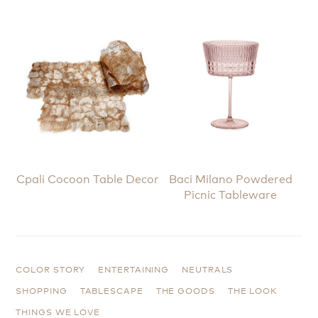
Cpali Cocoon Table Decor
Baci Milano Powdered
Picnic Tableware
COLOR STORY
ENTERTAINING
NEUTRALS
SHOPPING
TABLESCAPE
THE GOODS
THE LOOK
THINGS WE LOVE