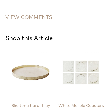
VIEW COMMENTS
Shop this Article
Skultuna Karui Tray
White Marble Coasters