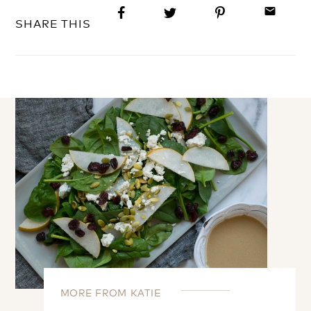
email
SHARE THIS
MORE FROM KATIE