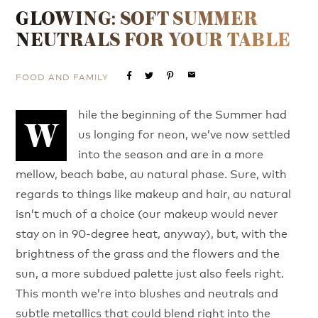
GLOWING: SOFT SUMMER
NEUTRALS FOR YOUR TABLE
FOOD AND FAMILY
email
hile the beginning of the Summer had
W
us longing for neon, we’ve now settled
into the season and are in a more
mellow, beach babe, au natural phase. Sure, with
regards to things like makeup and hair, au natural
isn’t much of a choice (our makeup would never
stay on in 90-degree heat, anyway), but, with the
brightness of the grass and the flowers and the
sun, a more subdued palette just also feels right.
This month we’re into blushes and neutrals and
subtle metallics that could blend right into the