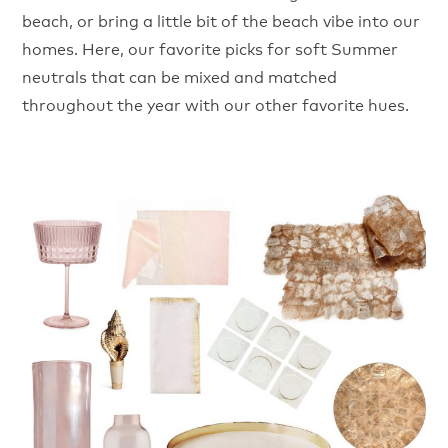
beach, or bring a little bit of the beach vibe into our
homes. Here, our favorite picks for soft Summer
neutrals that can be mixed and matched
throughout the year with our other favorite hues.