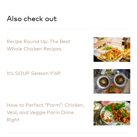
Also check out
Recipe Round Up: The Best
Whole Chicken Recipes
It’s SOUP Season Y’all!
How to Perfect “Parm”: Chicken,
Veal, and Veggie Parm Done
Right