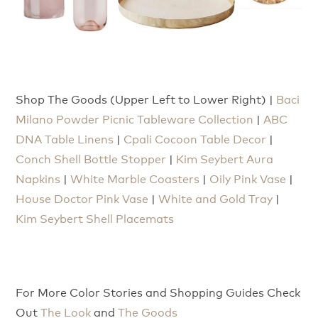
Shop The Goods (Upper Left to Lower Right) |
Baci
Milano Powder Picnic Tableware Collection
|
ABC
DNA Table Linens
|
Cpali Cocoon Table Decor
|
Conch Shell Bottle Stopper
|
Kim Seybert Aura
Napkins
|
White Marble Coasters
|
Oily Pink Vase
|
House Doctor Pink Vase
|
White and Gold Tray
|
Kim Seybert Shell Placemats
For More Color Stories and Shopping Guides Check
Out
The Look
and
The Goods