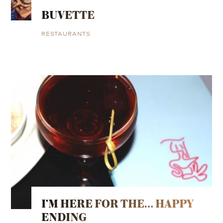
BUVETTE
RESTAURANTS
I’M HERE FOR THE… HAPPY
ENDING