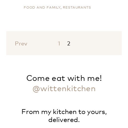
FOOD AND FAMILY
,
RESTAURANTS
Prev
1
2
Come eat with me!
@wittenkitchen
From my kitchen to yours,
delivered.