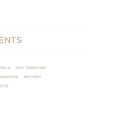
ENTS
TAILS
DAY DRINKING
PLANNING
RECIPES
AUCE