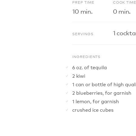
PREP TIME
COOK TIM
10 min.
0 min.
1 cocktai
SERVINGS
INGREDIENTS
6 oz. of tequila
2 kiwi
1 can or bottle of high qu
2 blueberries, for garnish
1 lemon, for garnish
crushed ice cubes