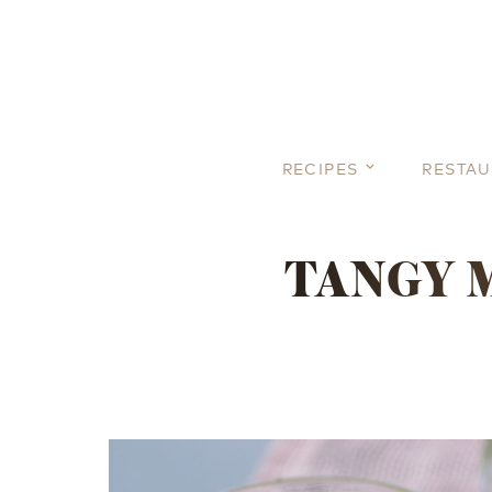
RECIPES
RESTA
TANGY 