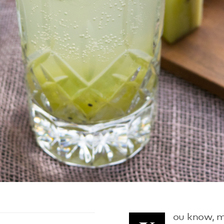
ou know, m