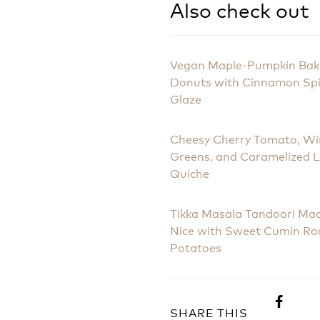
Also check out
Vegan Maple-Pumpkin Ba
Donuts with Cinnamon Sp
Glaze
Cheesy Cherry Tomato, Wi
Greens, and Caramelized 
Quiche
Tikka Masala Tandoori Ma
Nice with Sweet Cumin Ro
Potatoes
SHARE THIS