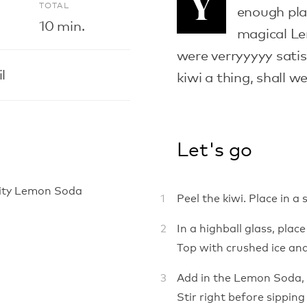
Y
E
TOTAL
enough pla
10 min.
magical Le
were verryyyyy sati
l
kiwi a thing, shall w
Let's go
ality Lemon Soda
Peel the kiwi. Place in a
In a highball glass, pla
Top with crushed ice and
Add in the Lemon Soda, 
Stir right before sipping