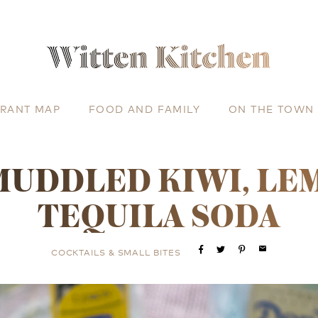
URANT MAP
FOOD AND FAMILY
ON THE TOWN
MUDDLED KIWI, LE
TEQUILA SODA
email
COCKTAILS & SMALL BITES