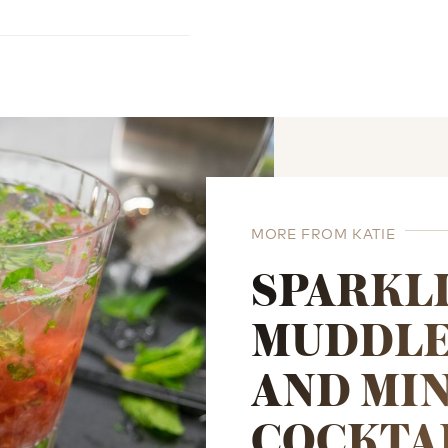
MORE FROM KATIE
SPARKL
MUDDLE
AND MI
COCKTA