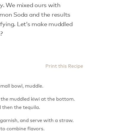
y. We mixed ours with
mon Soda and the results
sfying. Let’s make muddled
e?
Print this Recipe
 small bowl, muddle.
ce the muddled kiwi at the bottom.
 then the tequila.
garnish, and serve with a straw.
 to combine flavors.