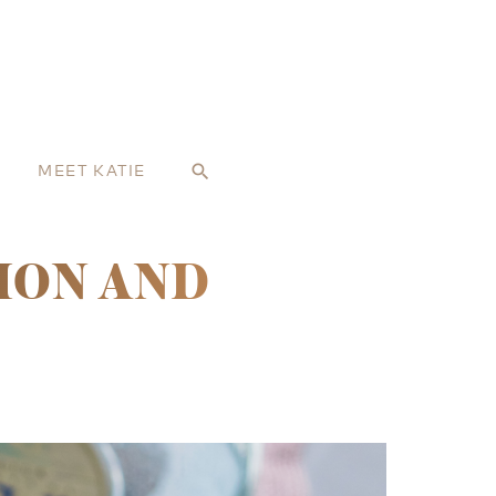
MEET KATIE
search
MON AND