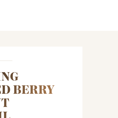
ING
D BERRY
NT
IL