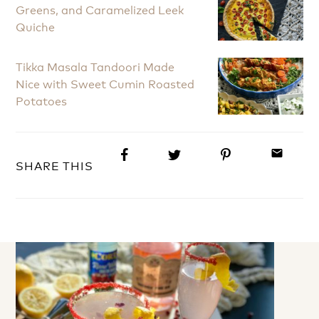
Greens, and Caramelized Leek
Quiche
Tikka Masala Tandoori Made
Nice with Sweet Cumin Roasted
Potatoes
email
SHARE THIS