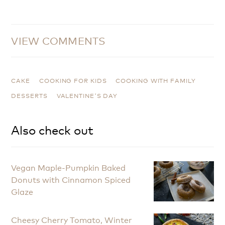
VIEW COMMENTS
CAKE
COOKING FOR KIDS
COOKING WITH FAMILY
DESSERTS
VALENTINE'S DAY
Also check out
Vegan Maple-Pumpkin Baked
Donuts with Cinnamon Spiced
Glaze
Cheesy Cherry Tomato, Winter