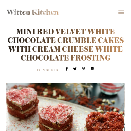
menu
MINI RED VELVET WHITE
CHOCOLATE CRUMBLE CAKES
WITH CREAM CHEESE WHITE
CHOCOLATE FROSTING
email
DESSERTS