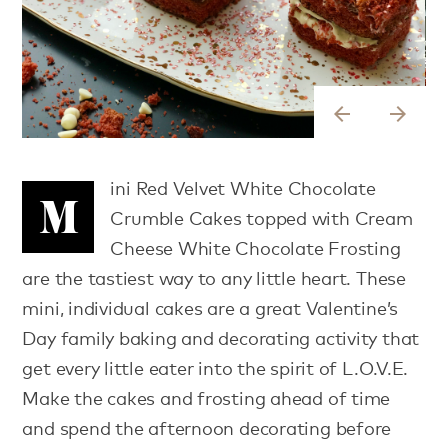
arrow_back
arrow_forward
ini Red Velvet White Chocolate
M
Crumble Cakes topped with Cream
Cheese White Chocolate Frosting
are the tastiest way to any little heart. These
mini, individual cakes are a great Valentine’s
Day family baking and decorating activity that
get every little eater into the spirit of L.O.V.E.
Make the cakes and frosting ahead of time
and spend the afternoon decorating before