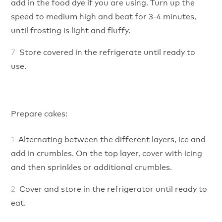
add in the food dye if you are using. Turn up the
speed to medium high and beat for 3-4 minutes,
until frosting is light and fluffy.
Store covered in the refrigerate until ready to
use.
Prepare cakes:
Alternating between the different layers, ice and
add in crumbles. On the top layer, cover with icing
and then sprinkles or additional crumbles.
Cover and store in the refrigerator until ready to
eat.