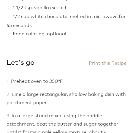
1 1/2 tsp. vanilla extract
1/2 cup white chocolate, melted in microwave for
45 seconds
Food coloring, optional
Let's go
Print this Recipe
Preheat oven to 350°F.
Line a large rectangular, shallow baking dish with
parchment paper.
In a large stand mixer, using the paddle
attachment, beat the butter and sugar together
until it forms a pale yellow mixture, about 4