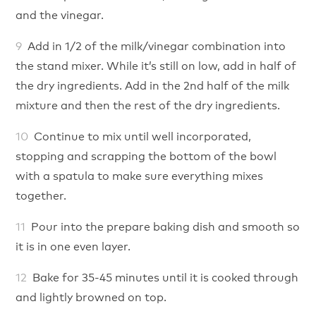
and the vinegar.
Add in 1/2 of the milk/vinegar combination into
the stand mixer. While it’s still on low, add in half of
the dry ingredients. Add in the 2nd half of the milk
mixture and then the rest of the dry ingredients.
Continue to mix until well incorporated,
stopping and scrapping the bottom of the bowl
with a spatula to make sure everything mixes
together.
Pour into the prepare baking dish and smooth so
it is in one even layer.
Bake for 35-45 minutes until it is cooked through
and lightly browned on top.