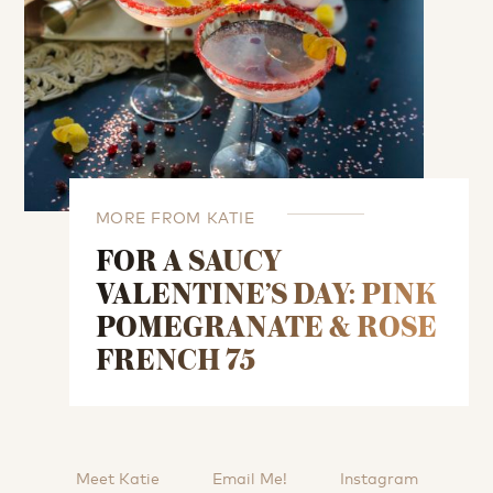
MORE FROM KATIE
FOR A SAUCY
VALENTINE’S DAY: PINK
POMEGRANATE & ROSE
FRENCH 75
Meet Katie
Email Me!
Instagram