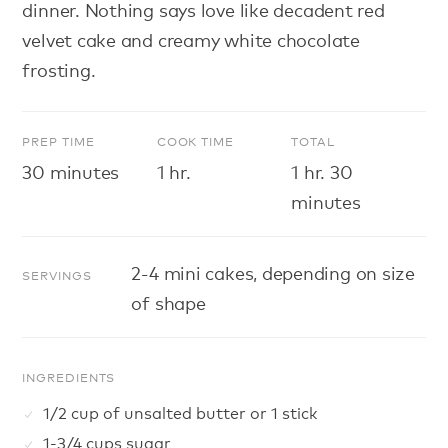
dinner. Nothing says love like decadent red
velvet cake and creamy white chocolate
frosting.
PREP TIME
COOK TIME
TOTAL
30 minutes
1 hr.
1 hr. 30
minutes
2-4 mini cakes, depending on size
SERVINGS
of shape
INGREDIENTS
1/2 cup of unsalted butter or 1 stick
1-3/4 cups sugar