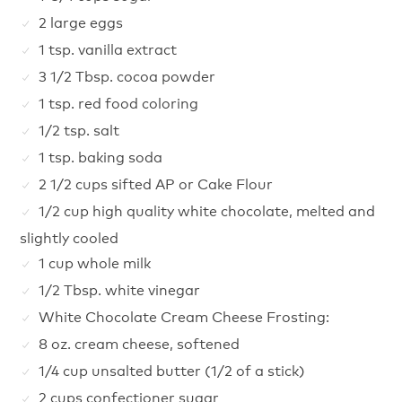
2 large eggs
1 tsp. vanilla extract
3 1/2 Tbsp. cocoa powder
1 tsp. red food coloring
1/2 tsp. salt
1 tsp. baking soda
2 1/2 cups sifted AP or Cake Flour
1/2 cup high quality white chocolate, melted and
slightly cooled
1 cup whole milk
1/2 Tbsp. white vinegar
White Chocolate Cream Cheese Frosting:
8 oz. cream cheese, softened
1/4 cup unsalted butter (1/2 of a stick)
2 cups confectioner sugar