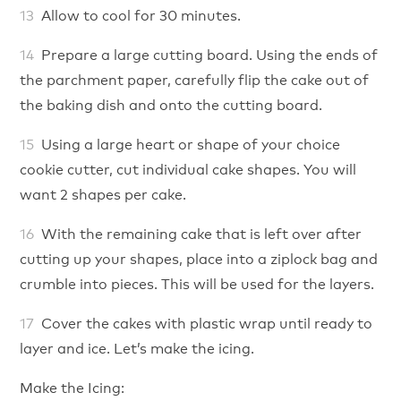
Allow to cool for 30 minutes.
Prepare a large cutting board. Using the ends of
the parchment paper, carefully flip the cake out of
the baking dish and onto the cutting board.
Using a large heart or shape of your choice
cookie cutter, cut individual cake shapes. You will
want 2 shapes per cake.
With the remaining cake that is left over after
cutting up your shapes, place into a ziplock bag and
crumble into pieces. This will be used for the layers.
Cover the cakes with plastic wrap until ready to
layer and ice. Let’s make the icing.
Make the Icing: