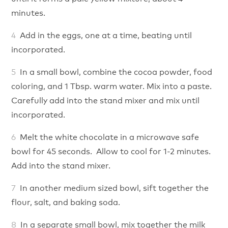
minutes.
Add in the eggs, one at a time, beating until
incorporated.
In a small bowl, combine the cocoa powder, food
coloring, and 1 Tbsp. warm water. Mix into a paste.
Carefully add into the stand mixer and mix until
incorporated.
Melt the white chocolate in a microwave safe
bowl for 45 seconds. Allow to cool for 1-2 minutes.
Add into the stand mixer.
In another medium sized bowl, sift together the
flour, salt, and baking soda.
In a separate small bowl, mix together the milk