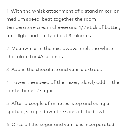
With the whisk attachment of a stand mixer, on
medium speed, beat together the room
temperature cream cheese and 1/2 stick of butter,
until light and fluffy, about 3 minutes.
Meanwhile, in the microwave, melt the white
chocolate for 45 seconds.
Add in the chocolate and vanilla extract.
Lower the speed of the mixer, slowly add in the
confectioners’ sugar.
After a couple of minutes, stop and using a
spatula, scrape down the sides of the bowl.
Once all the sugar and vanilla is incorporated,