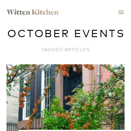
menu
OCTOBER EVENTS
TAGGED ARTICLES