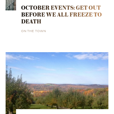
OCTOBER EVENTS: GET OUT
BEFORE WE ALL FREEZE TO
DEATH
ON THE TOWN