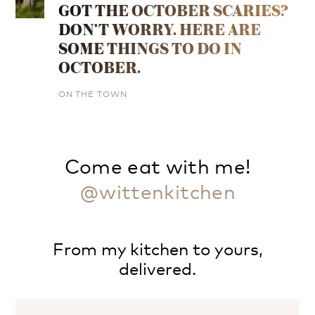
GOT THE OCTOBER SCARIES?
DON’T WORRY. HERE ARE
SOME THINGS TO DO IN
OCTOBER.
ON THE TOWN
Come eat with me!
@wittenkitchen
From my kitchen to yours,
delivered.