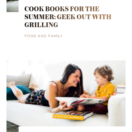
COOK BOOKS FOR THE
SUMMER: GEEK OUT WITH
GRILLING
FOOD AND FAMILY