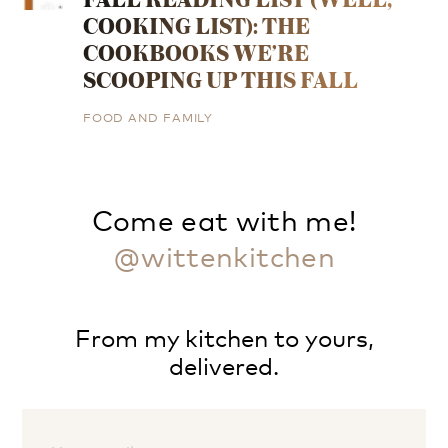
COOKING LIST): THE
COOKBOOKS WE’RE
SCOOPING UP THIS FALL
FOOD AND FAMILY
Come eat with me!
@wittenkitchen
From my kitchen to yours,
delivered.