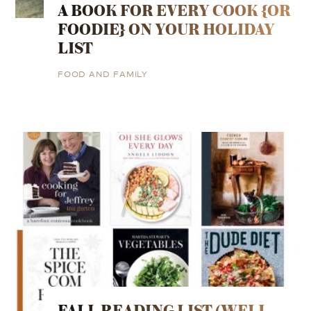
A BOOK FOR EVERY COOK {OR
FOODIE} ON YOUR HOLIDAY
LIST
FOOD AND FAMILY
FALL READING LIST (WELL,