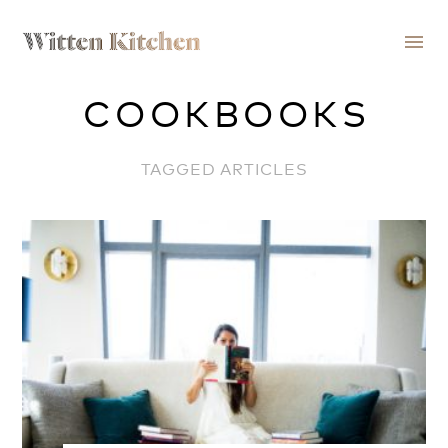
menu
COOKBOOKS
TAGGED ARTICLES