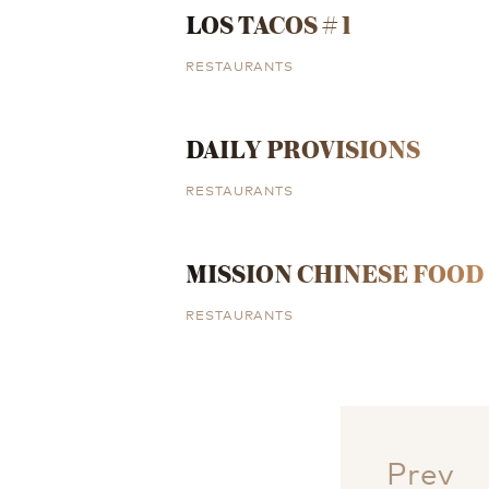
LOS TACOS # 1
RESTAURANTS
DAILY PROVISIONS
RESTAURANTS
MISSION CHINESE FOOD
RESTAURANTS
Prev