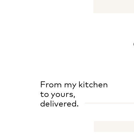
From my kitchen
to yours,
delivered.