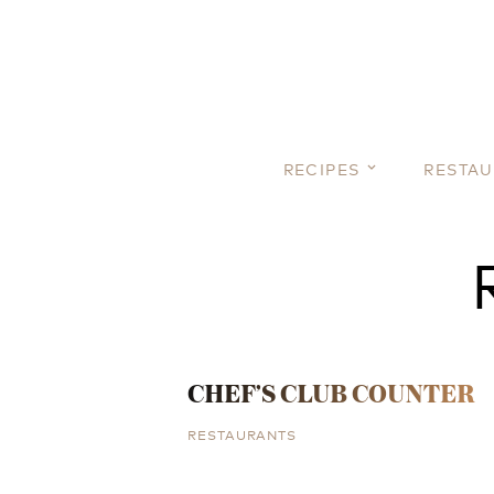
RECIPES
RESTA
CHEF’S CLUB COUNTER
RESTAURANTS