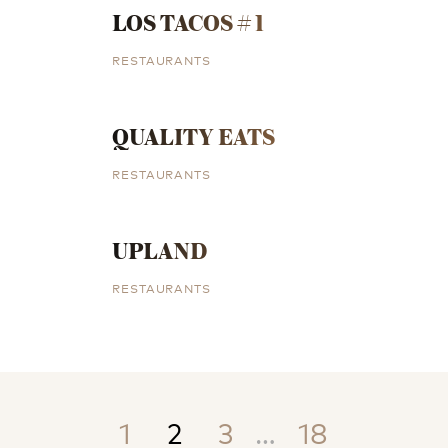
LOS TACOS # 1
RESTAURANTS
QUALITY EATS
RESTAURANTS
UPLAND
RESTAURANTS
1
2
3
…
18