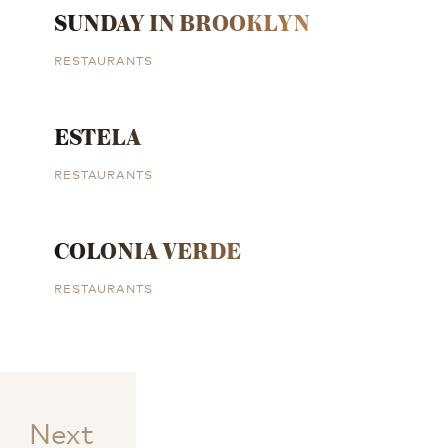
SUNDAY IN BROOKLYN
RESTAURANTS
ESTELA
RESTAURANTS
COLONIA VERDE
RESTAURANTS
Next