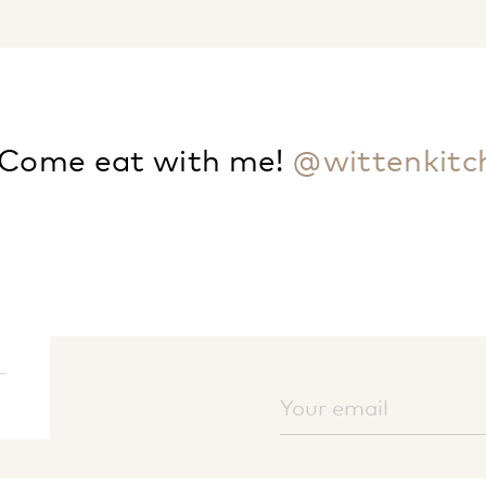
Come eat with me!
@wittenkitc