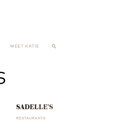
MEET KATIE
search
S
SADELLE’S
RESTAURANTS