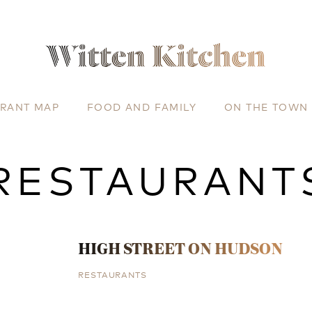
URANT MAP
FOOD AND FAMILY
ON THE TOWN
RESTAURANT
HIGH STREET ON HUDSON
RESTAURANTS